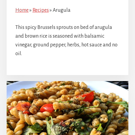
Home
»
Recipes
»
Arugula
This spicy Brussels sprouts on bed of arugula
and brown rice is seasoned with balsamic
vinegar, ground pepper, herbs, hot sauce and no
oil.