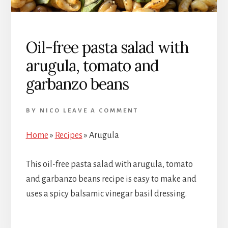
Oil-free pasta salad with
arugula, tomato and
garbanzo beans
BY
NICO
LEAVE A COMMENT
Home
»
Recipes
»
Arugula
This oil-free pasta salad with arugula, tomato
and garbanzo beans recipe is easy to make and
uses a spicy balsamic vinegar basil dressing.