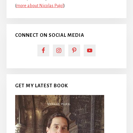
(
more about Nicolas Pujol
)
CONNECT ON SOCIAL MEDIA
GET MY LATEST BOOK