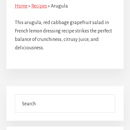
Home
»
Recipes
»
Arugula
This arugula, red cabbage grapefruit salad in
French lemon dressing recipe strikes the perfect
balance of crunchiness, citrusy juice, and
deliciousness.
Primary
Search
Sidebar