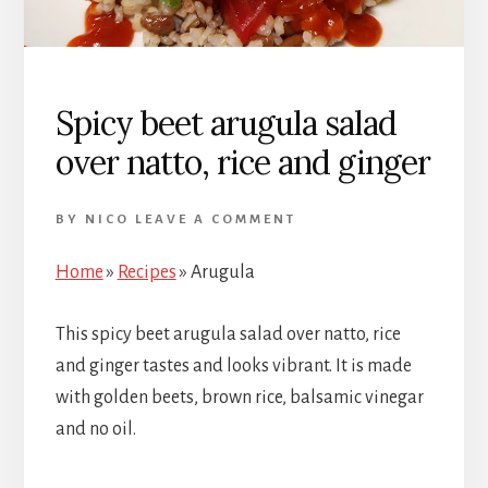
Spicy beet arugula salad
over natto, rice and ginger
BY
NICO
LEAVE A COMMENT
Home
»
Recipes
»
Arugula
This spicy beet arugula salad over natto, rice
and ginger tastes and looks vibrant. It is made
with golden beets, brown rice, balsamic vinegar
and no oil.