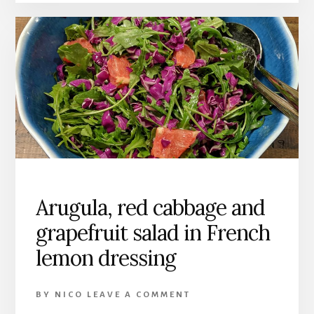
Arugula, red cabbage and
grapefruit salad in French
lemon dressing
BY
NICO
LEAVE A COMMENT