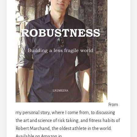
From
my personal story, where I come from, to discussing
the art and science of risk taking, and fitness habits of
Robert Marchand, the oldest athlete in the world.
Available on Amazon in