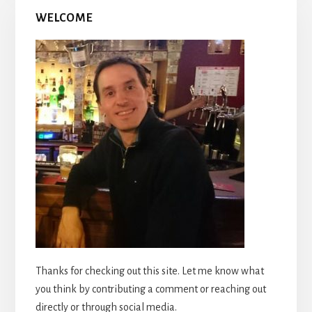
WELCOME
Thanks for checking out this site. Let me know what
you think by contributing a comment or reaching out
directly or through social media.