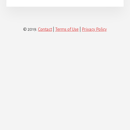
© 2019.
Contact
|
Terms of Use
|
Privacy Policy