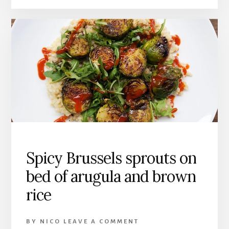
Spicy Brussels sprouts on
bed of arugula and brown
rice
BY
NICO
LEAVE A COMMENT