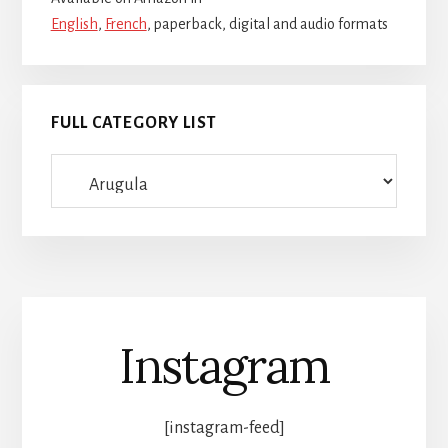
English
,
French
, paperback, digital and audio formats
FULL CATEGORY LIST
Full
category
list
Instagram
[instagram-feed]