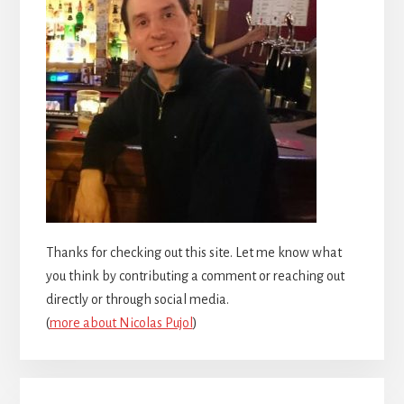
Thanks for checking out this site. Let me know what
you think by contributing a comment or reaching out
directly or through social media.
(
more about Nicolas Pujol
)