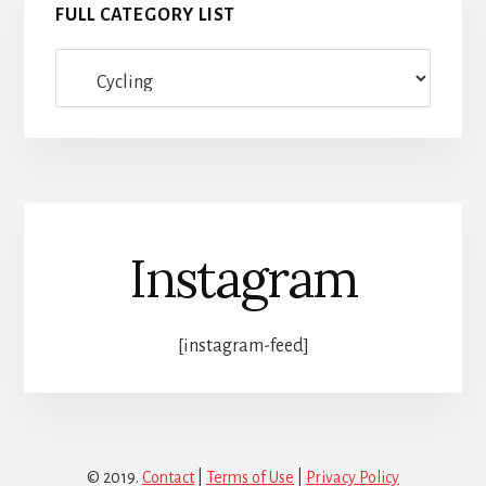
FULL CATEGORY LIST
Full
category
list
Instagram
[instagram-feed]
© 2019.
Contact
|
Terms of Use
|
Privacy Policy