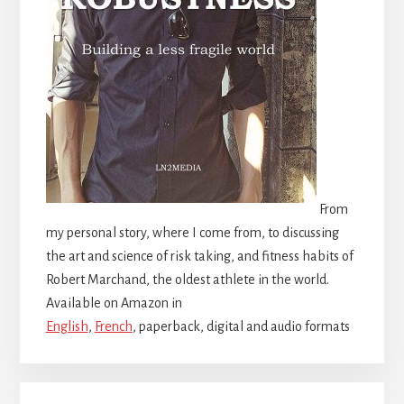
From
my personal story, where I come from, to discussing
the art and science of risk taking, and fitness habits of
Robert Marchand, the oldest athlete in the world.
Available on Amazon in
English
,
French
, paperback, digital and audio formats