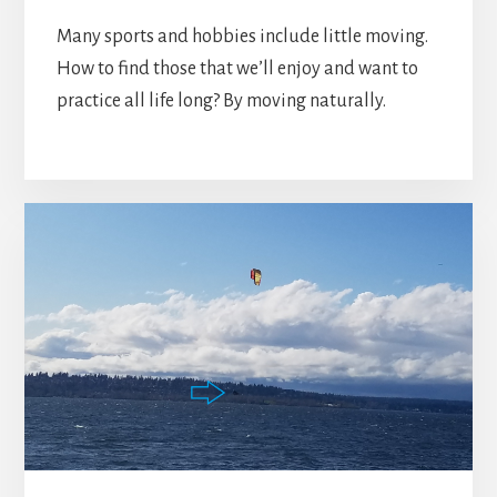
Many sports and hobbies include little moving.
How to find those that we’ll enjoy and want to
practice all life long? By moving naturally.