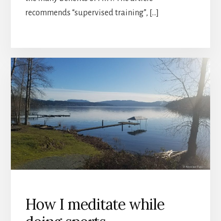
recommends “supervised training”, […]
How I meditate while