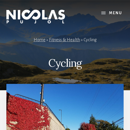
Skip
Skip
to
to
MENU
content
primary
sidebar
Home
»
Fitness & Health
»
Cycling
Cycling