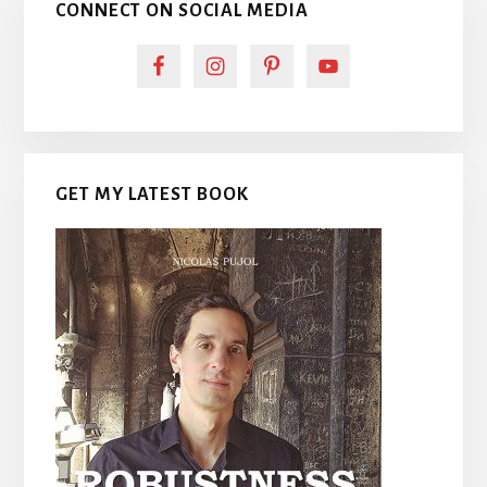
CONNECT ON SOCIAL MEDIA
GET MY LATEST BOOK