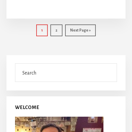
Page
Page
Go
1
2
Next Page »
to
Primary
Search
Sidebar
WELCOME