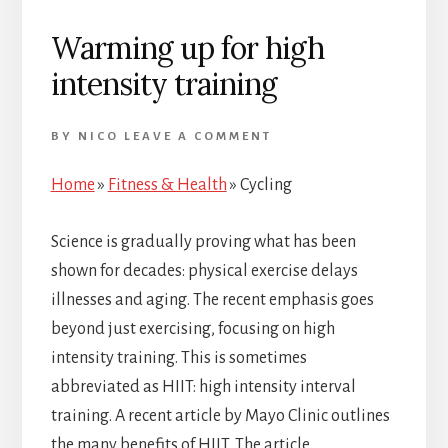
Warming up for high
intensity training
BY
NICO
LEAVE A COMMENT
Home
»
Fitness & Health
»
Cycling
Science is gradually proving what has been
shown for decades: physical exercise delays
illnesses and aging. The recent emphasis goes
beyond just exercising, focusing on high
intensity training. This is sometimes
abbreviated as HIIT: high intensity interval
training. A recent article by Mayo Clinic outlines
the many benefits of HIIT. The article