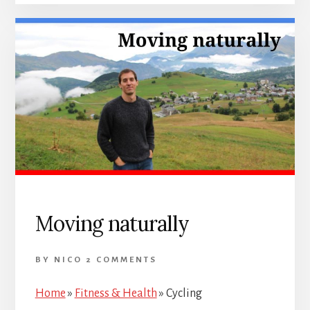
Moving naturally
BY
NICO
2 COMMENTS
Home
»
Fitness & Health
»
Cycling