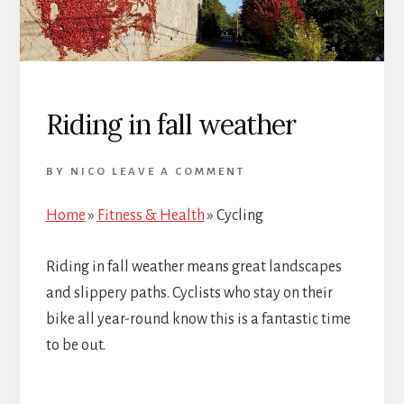
Riding in fall weather
BY
NICO
LEAVE A COMMENT
Home
»
Fitness & Health
»
Cycling
Riding in fall weather means great landscapes
and slippery paths. Cyclists who stay on their
bike all year-round know this is a fantastic time
to be out.