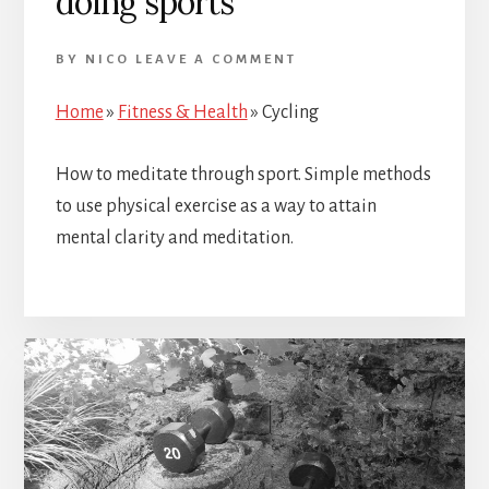
doing sports
BY
NICO
LEAVE A COMMENT
Home
»
Fitness & Health
»
Cycling
How to meditate through sport. Simple methods
to use physical exercise as a way to attain
mental clarity and meditation.