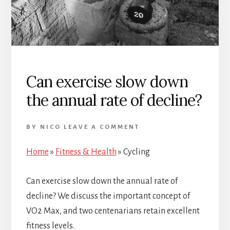
Can exercise slow down
the annual rate of decline?
BY
NICO
LEAVE A COMMENT
Home
»
Fitness & Health
»
Cycling
Can exercise slow down the annual rate of
decline? We discuss the important concept of
VO2 Max, and two centenarians retain excellent
fitness levels.