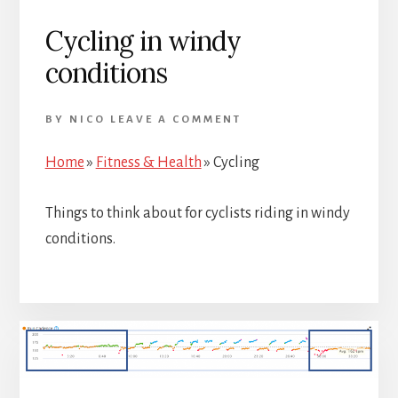
Cycling in windy
conditions
BY
NICO
LEAVE A COMMENT
Home
»
Fitness & Health
»
Cycling
Things to think about for cyclists riding in windy
conditions.