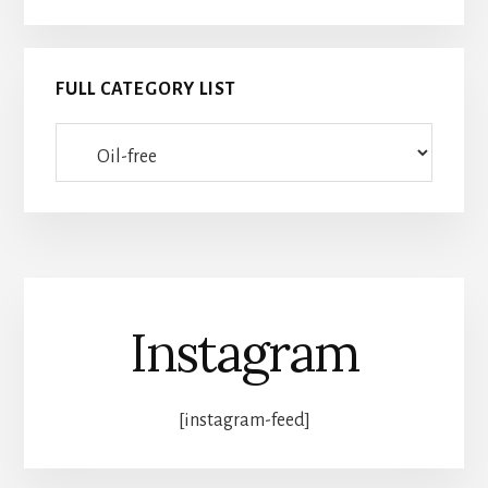
FULL CATEGORY LIST
Full
category
list
Instagram
[instagram-feed]