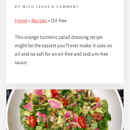
BY
NICO
LEAVE A COMMENT
Home
»
Recipes
»
Oil-free
This orange turmeric salad dressing recipe
might be the easiest you’ll ever make. It uses no
oil and no salt for an oil-free and sodium-free
sauce.