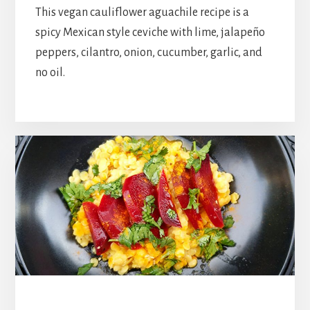
This vegan cauliflower aguachile recipe is a
spicy Mexican style ceviche with lime, jalapeño
peppers, cilantro, onion, cucumber, garlic, and
no oil.