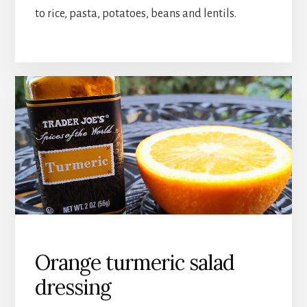
to rice, pasta, potatoes, beans and lentils.
Orange turmeric salad
dressing