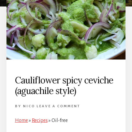
Cauliflower spicy ceviche
(aguachile style)
BY
NICO
LEAVE A COMMENT
Home
»
Recipes
»
Oil-free