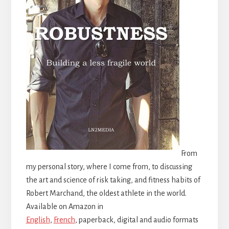
From
my personal story, where I come from, to discussing
the art and science of risk taking, and fitness habits of
Robert Marchand, the oldest athlete in the world.
Available on Amazon in
English
,
French
, paperback, digital and audio formats