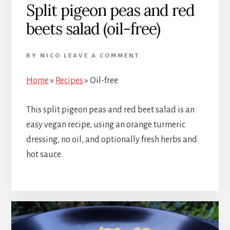
Split pigeon peas and red
beets salad (oil-free)
BY
NICO
LEAVE A COMMENT
Home
»
Recipes
»
Oil-free
This split pigeon peas and red beet salad is an
easy vegan recipe, using an orange turmeric
dressing, no oil, and optionally fresh herbs and
hot sauce.