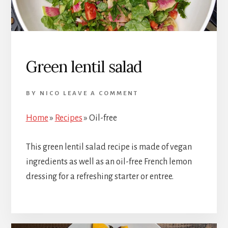
Green lentil salad
BY
NICO
LEAVE A COMMENT
Home
»
Recipes
»
Oil-free
This green lentil salad recipe is made of vegan
ingredients as well as an oil-free French lemon
dressing for a refreshing starter or entree.