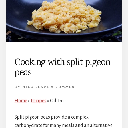
Cooking with split pigeon
peas
BY
NICO
LEAVE A COMMENT
Home
»
Recipes
»
Oil-free
Split pigeon peas provide a complex
carbohydrate for many meals and an alternative