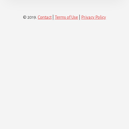
© 2019.
Contact
|
Terms of Use
|
Privacy Policy