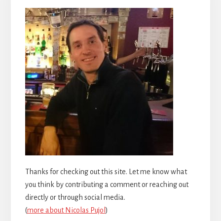
Thanks for checking out this site. Let me know what
you think by contributing a comment or reaching out
directly or through social media.
(
more about Nicolas Pujol
)