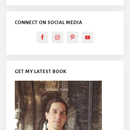
CONNECT ON SOCIAL MEDIA
GET MY LATEST BOOK