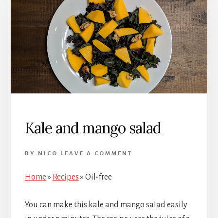
Kale and mango salad
BY
NICO
LEAVE A COMMENT
Home
»
Recipes
»
Oil-free
You can make this kale and mango salad easily