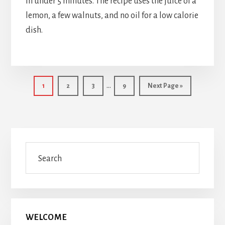
in under 5 minutes. The recipe uses the juice of a
lemon, a few walnuts, and no oil for a low calorie
dish.
Interim
…
Page
Page
Page
Page
Go
1
2
3
9
Next Page »
pages
to
omitted
Primary
Search
Sidebar
WELCOME