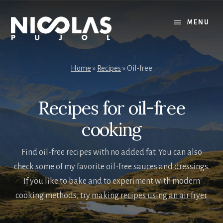
Skip
Skip
to
to
MENU
content
primary
sidebar
Home
»
Recipes
»
Oil-free
Recipes for oil-free
cooking
Find oil-free recipes with no added fat. You can also
check some of my favorite
oil-free sauces and dressings
.
If you like to bake and to experiment with modern
cooking methods, try
making recipes using an air fryer
.