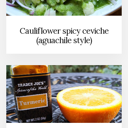
Cauliflower spicy ceviche
(aguachile style)