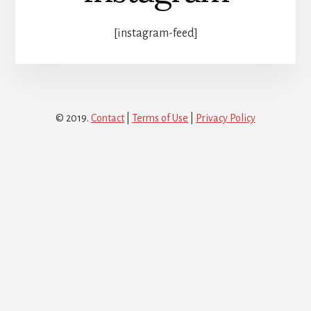
[instagram-feed]
© 2019.
Contact
|
Terms of Use
|
Privacy Policy