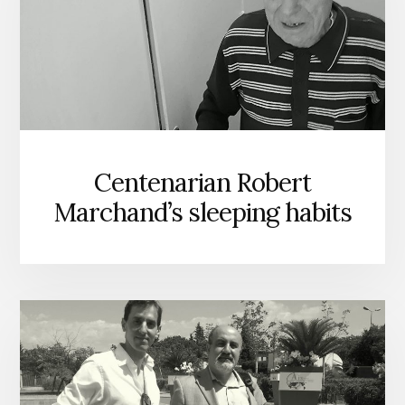
Centenarian Robert
Marchand’s sleeping habits