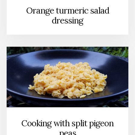
Orange turmeric salad
dressing
Cooking with split pigeon
peas