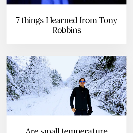
7 things I learned from Tony
Robbins
Are small temperature