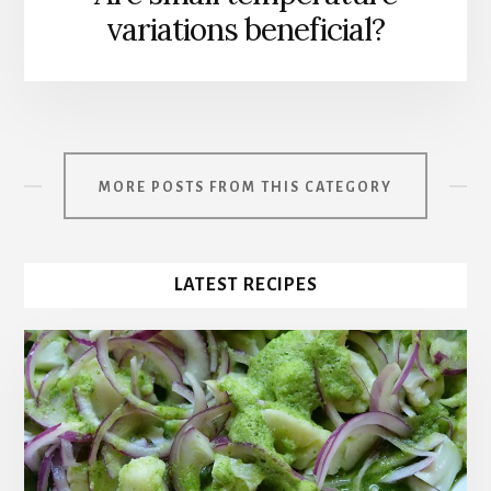
variations beneficial?
MORE POSTS FROM THIS CATEGORY
LATEST RECIPES