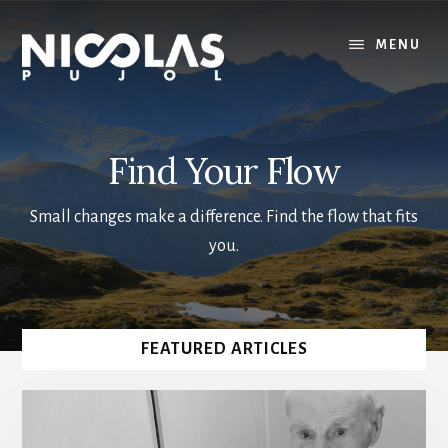
Skip
to
MENU
main
content
Find Your Flow
Small changes make a difference. Find the flow that fits
you.
Main
FEATURED ARTICLES
Content