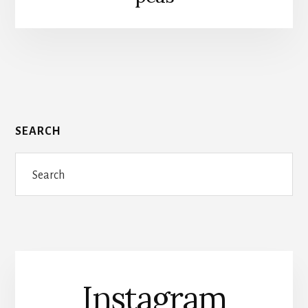
SEARCH
Search
Instagram