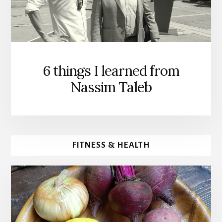
6 things I learned from
Nassim Taleb
FITNESS & HEALTH