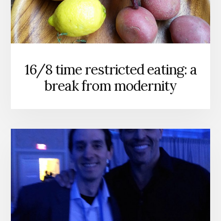
16/8 time restricted eating: a
break from modernity