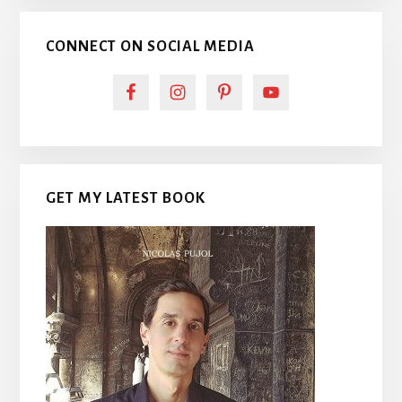
CONNECT ON SOCIAL MEDIA
GET MY LATEST BOOK