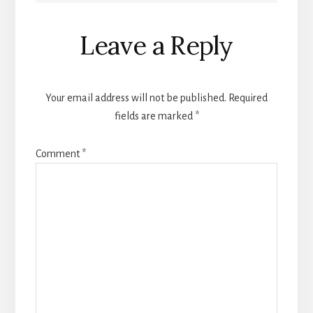
Reader
Leave a Reply
Interactions
Your email address will not be published.
Required
fields are marked
*
Comment
*