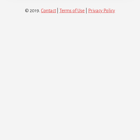
© 2019.
Contact
|
Terms of Use
|
Privacy Policy