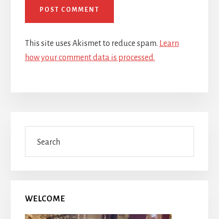
This site uses Akismet to reduce spam.
Learn
how your comment data is processed.
Primary
Search
Sidebar
WELCOME