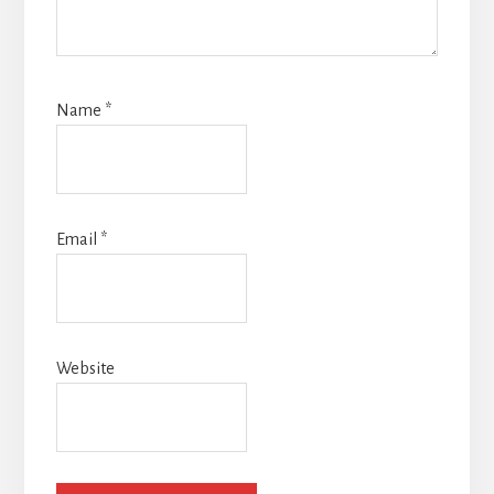
Name
*
Email
*
Website