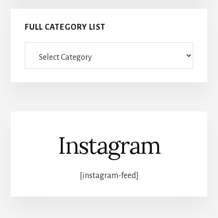
FULL CATEGORY LIST
Full
category
list
Instagram
[instagram-feed]