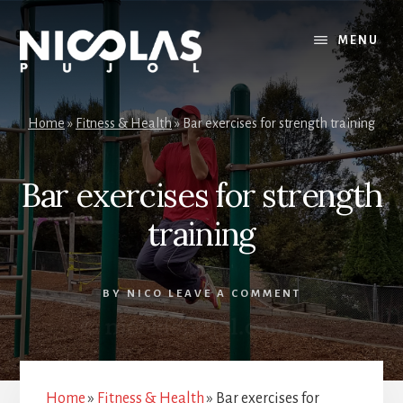
Skip
Skip
to
to
MENU
content
primary
sidebar
Home
»
Fitness & Health
»
Bar exercises for strength training
Bar exercises for strength
training
BY
NICO
LEAVE A COMMENT
Home
»
Fitness & Health
»
Bar exercises for