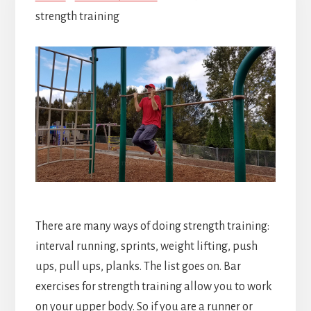
strength training
There are many ways of doing strength training:
interval running, sprints, weight lifting, push
ups, pull ups, planks. The list goes on. Bar
exercises for strength training allow you to work
on your upper body. So if you are a runner or