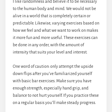
I like randomness and believe it to be necessary
to the human body and mind. We would not be
alive in a world that is completely certain or
predictable. Likewise, varying exercises based on
how we feel and what we want to work on makes
it more fun and more useful. These exercises can
be done in any order, with the amount of
intensity that suits your level and interest.
One word of caution: only attempt the upside
down flips after you’ve familiarized yourself
with basic bar exercises. Make sure you have
enough strength, especially hand grip, and
balance to not hurt yourself. If you practice these
on a regular basis you’ll make steady progress.