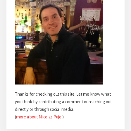
Thanks for checking out this site. Let me know what
you think by contributing a comment or reaching out
directly or through social media.
(
more about Nicolas Pujol
)