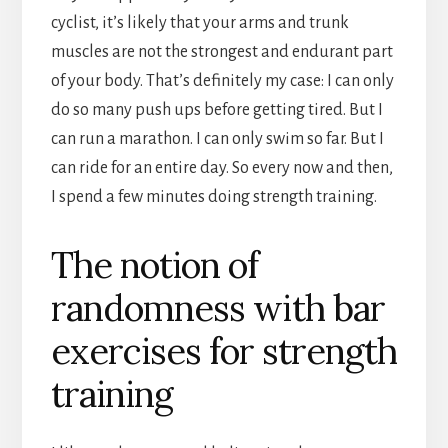
cyclist, it’s likely that your arms and trunk
muscles are not the strongest and endurant part
of your body. That’s definitely my case: I can only
do so many push ups before getting tired. But I
can run a marathon. I can only swim so far. But I
can ride for an entire day. So every now and then,
I spend a few minutes doing strength training.
The notion of
randomness with bar
exercises for strength
training