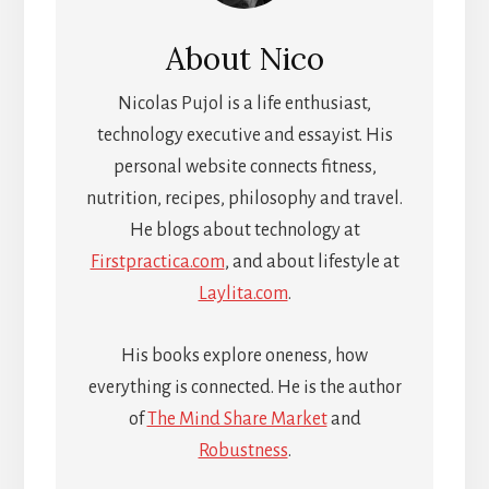
About
Nico
Nicolas Pujol is a life enthusiast,
technology executive and essayist. His
personal website connects fitness,
nutrition, recipes, philosophy and travel.
He blogs about technology at
Firstpractica.com
, and about lifestyle at
Laylita.com
.
His books explore oneness, how
everything is connected. He is the author
of
The Mind Share Market
and
Robustness
.