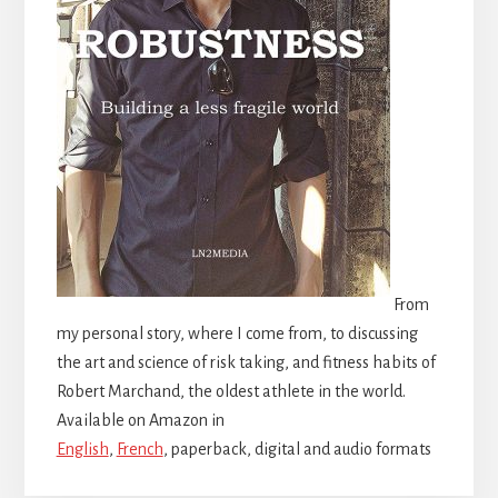
From
my personal story, where I come from, to discussing
the art and science of risk taking, and fitness habits of
Robert Marchand, the oldest athlete in the world.
Available on Amazon in
English
,
French
, paperback, digital and audio formats