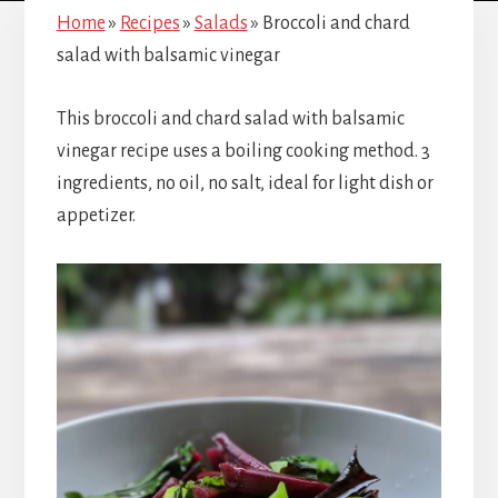
Home
»
Recipes
»
Salads
»
Broccoli and chard
salad with balsamic vinegar
This broccoli and chard salad with balsamic
vinegar recipe uses a boiling cooking method. 3
ingredients, no oil, no salt, ideal for light dish or
appetizer.