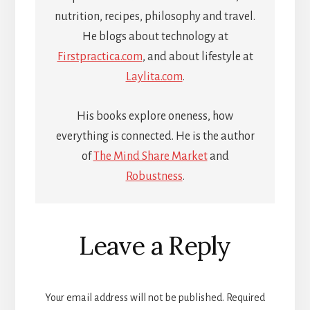
nutrition, recipes, philosophy and travel.
He blogs about technology at
Firstpractica.com
, and about lifestyle at
Laylita.com
.
His books explore oneness, how
everything is connected. He is the author
of
The Mind Share Market
and
Robustness
.
Reader
Leave a Reply
Interactions
Your email address will not be published.
Required