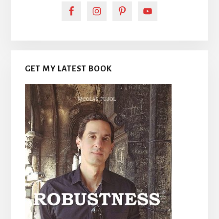
GET MY LATEST BOOK