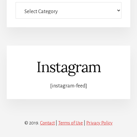
Full
category
list
Instagram
[instagram-feed]
© 2019.
Contact
|
Terms of Use
|
Privacy Policy