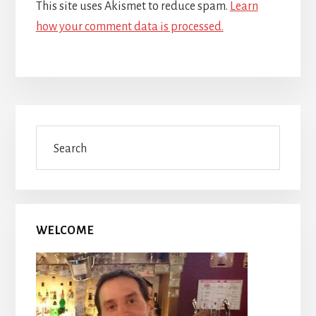
This site uses Akismet to reduce spam.
Learn
how your comment data is processed.
Primary
Search
Sidebar
WELCOME