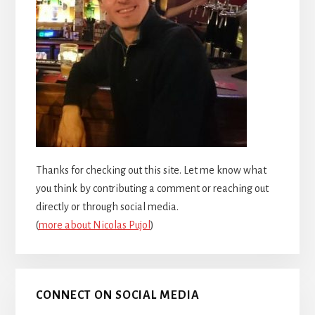
Thanks for checking out this site. Let me know what
you think by contributing a comment or reaching out
directly or through social media.
(
more about Nicolas Pujol
)
CONNECT ON SOCIAL MEDIA