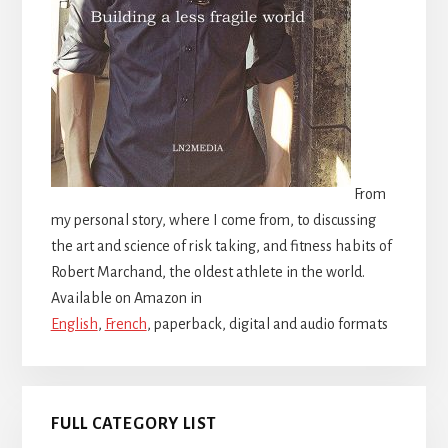
From
my personal story, where I come from, to discussing
the art and science of risk taking, and fitness habits of
Robert Marchand, the oldest athlete in the world.
Available on Amazon in
English
,
French
, paperback, digital and audio formats
FULL CATEGORY LIST