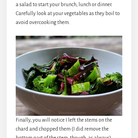
a salad to start your brunch, lunch or dinner.
Carefully look at your vegetables as they boil to
avoid overcooking them.
Finally, you will notice I left the stems on the
chard and chopped them (I did remove the
bottom part of the stem, though, as always).