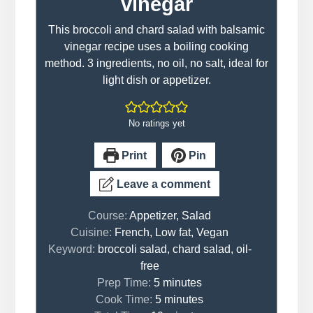
vinegar
This broccoli and chard salad with balsamic
vinegar recipe uses a boiling cooking
method. 3 ingredients, no oil, no salt, ideal for
light dish or appetizer.
No ratings yet
Print
Pin
Leave a comment
Course:
Appetizer, Salad
Cuisine:
French, Low fat, Vegan
Keyword:
broccoli salad, chard salad, oil-
free
minutes
Prep Time:
5
minutes
minutes
Cook Time:
5
minutes