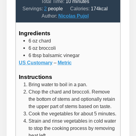
minutes
Total Time:
10
minutes
Servings:
2
people
Calories:
174
kcal
Author:
Nicolas Pujol
Ingredients
6
oz
chard
6
oz
broccoli
6
tbsp
balsamic vinegar
US Customary
–
Metric
Instructions
Bring water to boil in a pan.
Chop the chard and broccoli. Remove
the bottom of stems and optionally retain
the upper part of stems based on taste.
Cook the vegetables for about 5 minutes.
Strain and rinse vegetables in cold water
to stop the cooking process by removing
heat left.