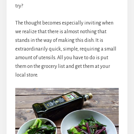
try?
The thought becomes especially inviting when
we realize that there is almost nothing that
stands in the way of making this dish. It is
extraordinarily quick, simple, requiring a small
amount of utensils. All you have to do is put
them on the grocery list and get them at your
local store.