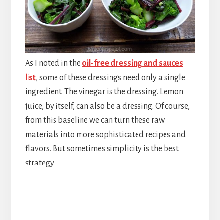
As I noted in the
oil-free dressing and sauces
list
, some of these dressings need only a single
ingredient. The vinegar is the dressing. Lemon
juice, by itself, can also be a dressing. Of course,
from this baseline we can turn these raw
materials into more sophisticated recipes and
flavors. But sometimes simplicity is the best
strategy.