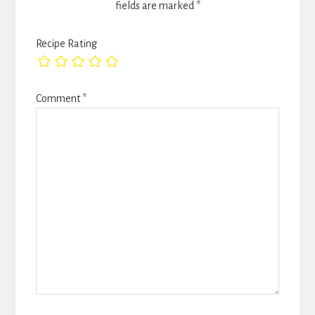
fields are marked
*
Recipe Rating
Comment
*