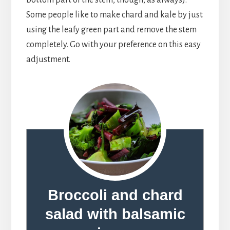
Some people like to make chard and kale by just
using the leafy green part and remove the stem
completely. Go with your preference on this easy
adjustment.
Broccoli and chard
salad with balsamic