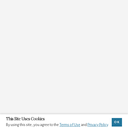
This Site Uses Cookies
OK
By using this site, you agree to the
Terms of Use
and
Privacy Policy
.