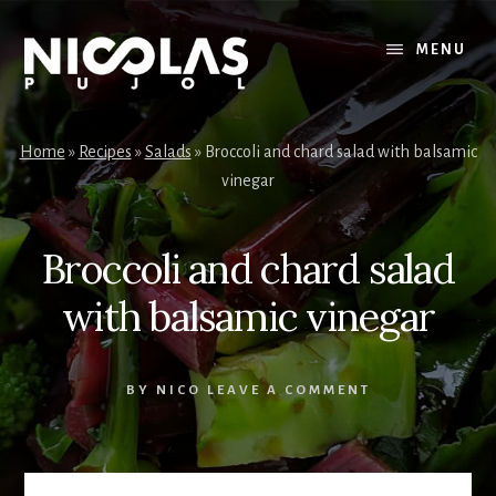
Skip
Skip
to
to
MENU
content
primary
sidebar
Home
»
Recipes
»
Salads
»
Broccoli and chard salad with balsamic
vinegar
Broccoli and chard salad
with balsamic vinegar
BY
NICO
LEAVE A COMMENT