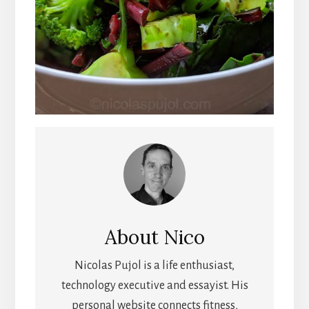
About
Nico
Nicolas Pujol is a life enthusiast,
technology executive and essayist. His
personal website connects fitness,