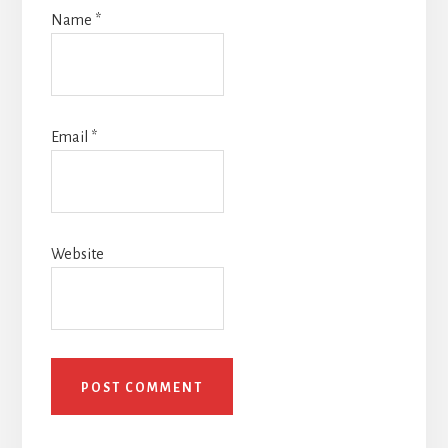
Name
*
Email
*
Website