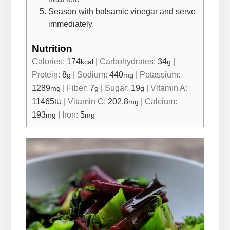
Season with balsamic vinegar and serve
immediately.
Nutrition
Calories:
174
|
Carbohydrates:
34
|
kcal
g
Protein:
8
|
Sodium:
440
|
Potassium:
g
mg
1289
|
Fiber:
7
|
Sugar:
19
|
Vitamin A:
mg
g
g
11465
|
Vitamin C:
202.8
|
Calcium:
IU
mg
193
|
Iron:
5
mg
mg