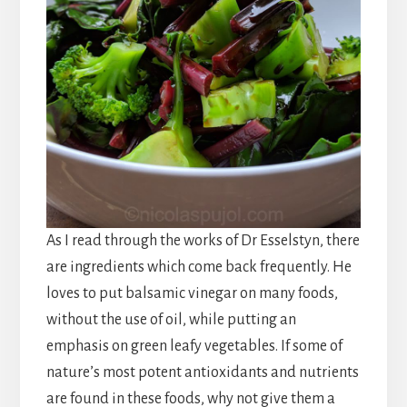
As I read through the works of Dr Esselstyn, there
are ingredients which come back frequently. He
loves to put balsamic vinegar on many foods,
without the use of oil, while putting an
emphasis on green leafy vegetables. If some of
nature’s most potent antioxidants and nutrients
are found in these foods, why not give them a