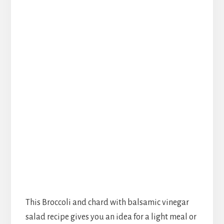
This Broccoli and chard with balsamic vinegar
salad recipe gives you an idea for a light meal or