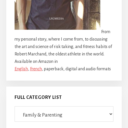
From
my personal story, where I come from, to discussing
the art and science of risk taking, and fitness habits of
Robert Marchand, the oldest athlete in the world.
Available on Amazon in
English
,
French
, paperback, digital and audio formats
FULL CATEGORY LIST
Full
category
list