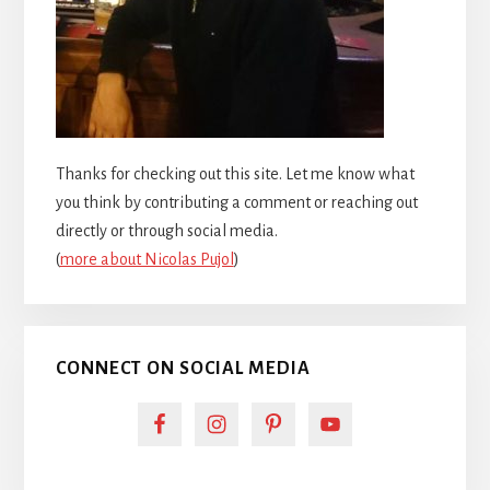
Thanks for checking out this site. Let me know what
you think by contributing a comment or reaching out
directly or through social media.
(
more about Nicolas Pujol
)
CONNECT ON SOCIAL MEDIA