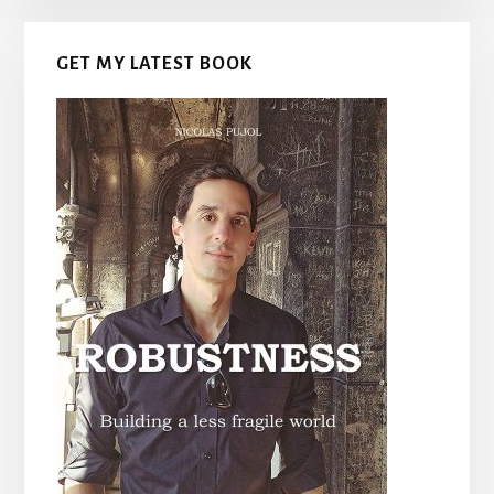
GET MY LATEST BOOK