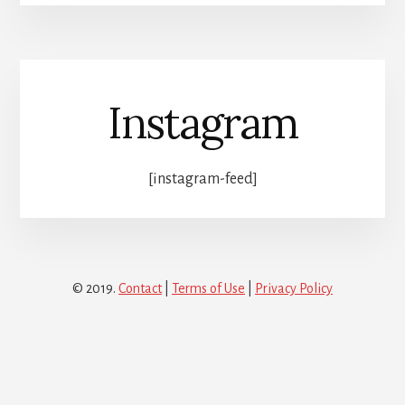
Instagram
[instagram-feed]
© 2019.
Contact
|
Terms of Use
|
Privacy Policy