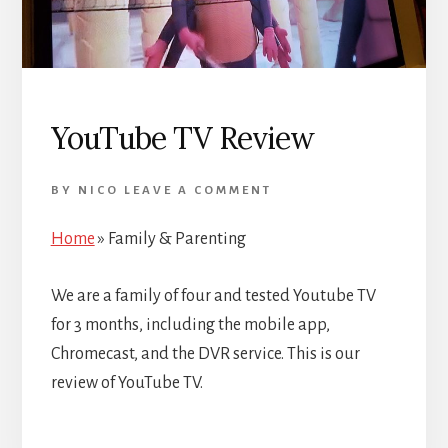
YouTube TV Review
BY
NICO
LEAVE A COMMENT
Home
»
Family & Parenting
We are a family of four and tested Youtube TV
for 3 months, including the mobile app,
Chromecast, and the DVR service. This is our
review of YouTube TV.