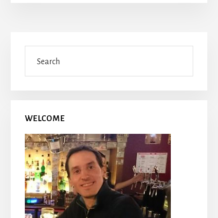
Primary
Search
Sidebar
WELCOME