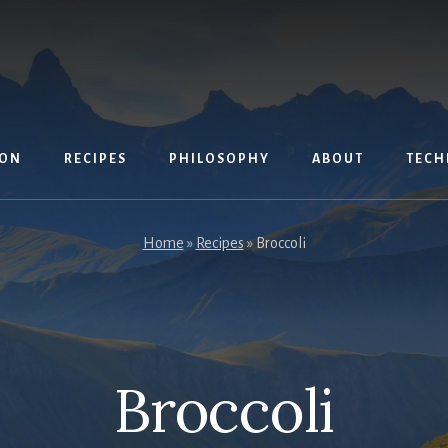
ION
RECIPES
PHILOSOPHY
ABOUT
TECH
Home
»
Recipes
»
Broccoli
Broccoli