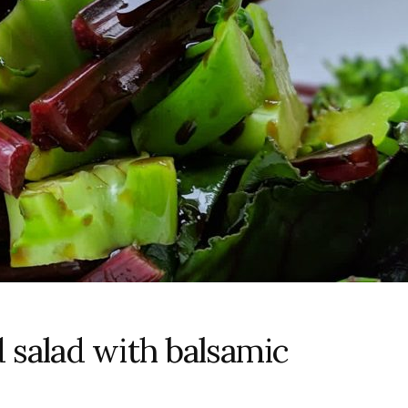
 salad with balsamic