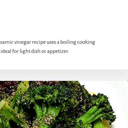
lsamic vinegar recipe uses a boiling cooking
ideal for light dish or appetizer.