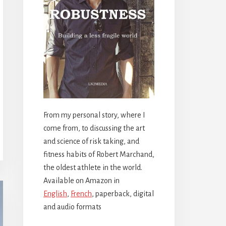
From my personal story, where I
come from, to discussing the art
and science of risk taking, and
fitness habits of Robert Marchand,
the oldest athlete in the world.
Available on Amazon in
English
,
French
, paperback, digital
and audio formats