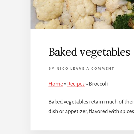
Baked vegetables
BY
NICO
LEAVE A COMMENT
Home
»
Recipes
»
Broccoli
Baked vegetables retain much of thei
dish or appetizer, flavored with spice