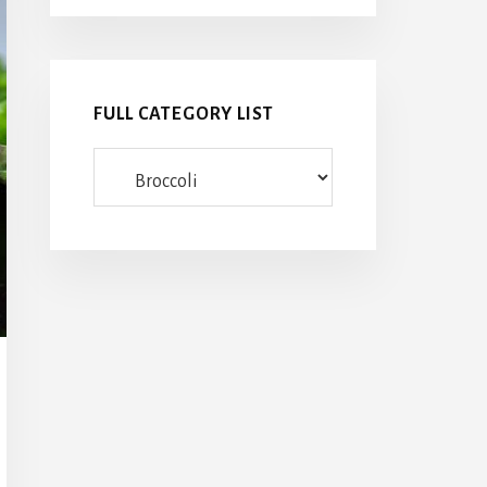
FULL CATEGORY LIST
Full
category
list