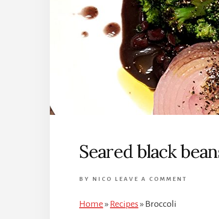
Seared black beans
BY
NICO
LEAVE A COMMENT
Home
»
Recipes
»
Broccoli