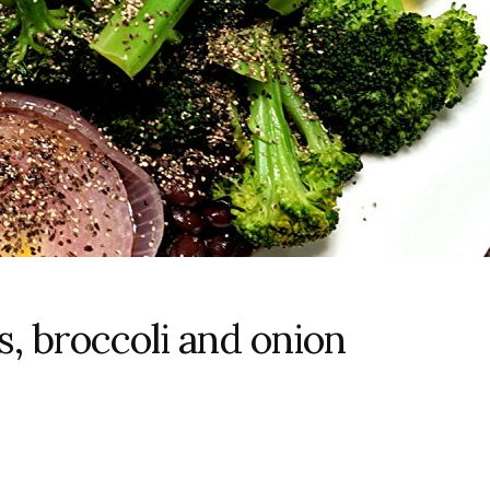
, broccoli and onion