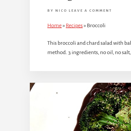
BY
NICO
LEAVE A COMMENT
Home
»
Recipes
»
Broccoli
This broccoli and chard salad with ba
method. 3 ingredients, no oil, no salt, 