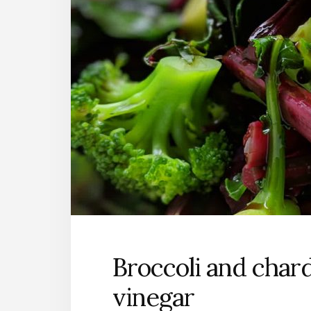
Broccoli and chard
vinegar