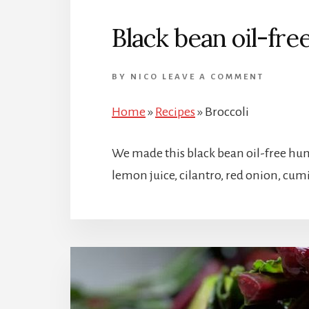
Black bean oil-fr
BY
NICO
LEAVE A COMMENT
Home
»
Recipes
»
Broccoli
We made this black bean oil-free hum
lemon juice, cilantro, red onion, cumi