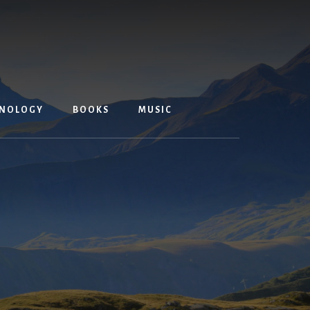
NOLOGY
BOOKS
MUSIC