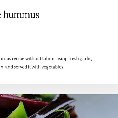
ee hummus
mus recipe without tahini, using fresh garlic,
n, and served it with vegetables.