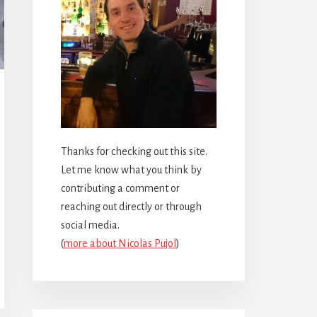
Thanks for checking out this site.
Let me know what you think by
contributing a comment or
reaching out directly or through
social media.
(
more about Nicolas Pujol
)