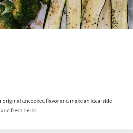
r original uncooked flavor and make an ideal side
s and fresh herbs.