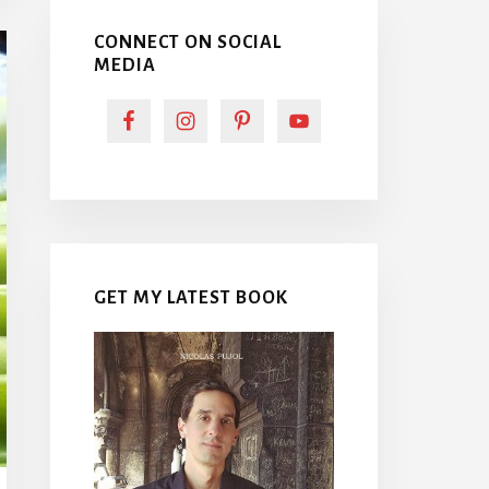
CONNECT ON SOCIAL
MEDIA
GET MY LATEST BOOK