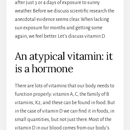
after just 3 or 4 days of exposure to sunny
weather. Before we discuss scientific research the
anecdotal evidence seems clear. When lacking
sun exposure for months and getting some
again, we feel better. Let’s discuss vitamin D.
An atypical vitamin: it
is a hormone
There are lots of vitamins that our body needs to
function properly: vitamin A, C, the family of B
vitamins, K2, and these can be found in food. But
in the case of vitamin D we can find it in foods, in
small quantities, but not just there. Most of the
vitamin D in our blood comes from our body’s