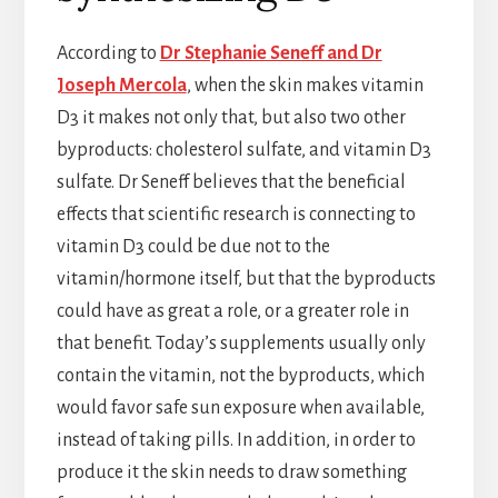
According to
Dr Stephanie Seneff and Dr
Joseph Mercola
, when the skin makes vitamin
D3 it makes not only that, but also two other
byproducts: cholesterol sulfate, and vitamin D3
sulfate. Dr Seneff believes that the beneficial
effects that scientific research is connecting to
vitamin D3 could be due not to the
vitamin/hormone itself, but that the byproducts
could have as great a role, or a greater role in
that benefit. Today’s supplements usually only
contain the vitamin, not the byproducts, which
would favor safe sun exposure when available,
instead of taking pills. In addition, in order to
produce it the skin needs to draw something