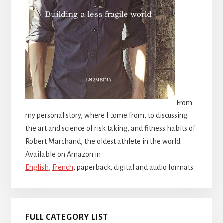
From
my personal story, where I come from, to discussing
the art and science of risk taking, and fitness habits of
Robert Marchand, the oldest athlete in the world.
Available on Amazon in
English
,
French
, paperback, digital and audio formats
FULL CATEGORY LIST