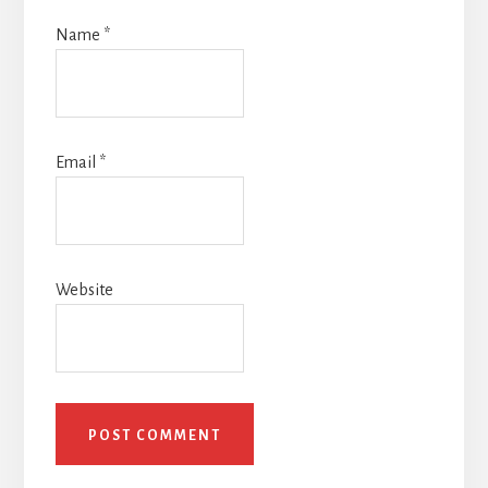
Name
*
Email
*
Website