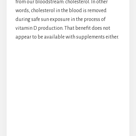
from our bloodstream: cholesterol. In other
words, cholesterol in the blood is removed
during safe sun exposure in the process of
vitamin D production. That benefit does not
appear to be available with supplements either.