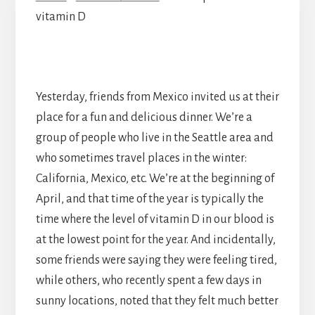
vitamin D
Yesterday, friends from Mexico invited us at their
place for a fun and delicious dinner. We’re a
group of people who live in the Seattle area and
who sometimes travel places in the winter:
California, Mexico, etc. We’re at the beginning of
April, and that time of the year is typically the
time where the level of vitamin D in our blood is
at the lowest point for the year. And incidentally,
some friends were saying they were feeling tired,
while others, who recently spent a few days in
sunny locations, noted that they felt much better