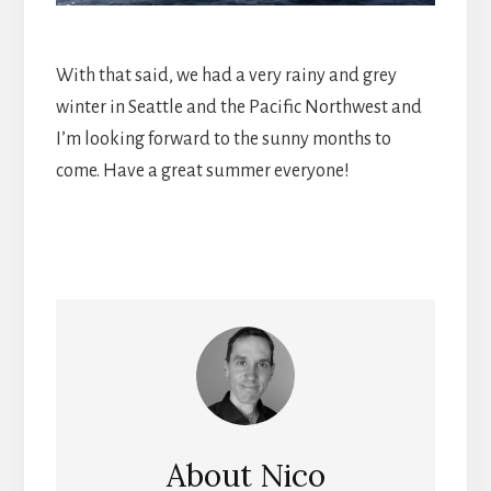
With that said, we had a very rainy and grey
winter in Seattle and the Pacific Northwest and
I’m looking forward to the sunny months to
come. Have a great summer everyone!
About
Nico