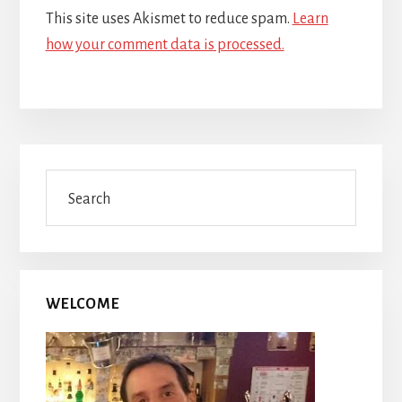
This site uses Akismet to reduce spam.
Learn
how your comment data is processed.
Primary
Search
Sidebar
WELCOME