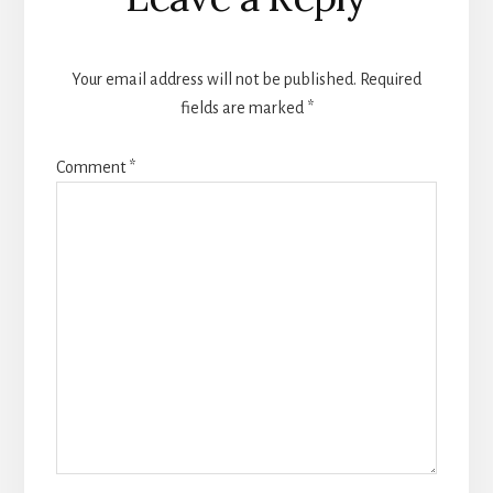
Interactions
Your email address will not be published.
Required
fields are marked
*
Comment
*