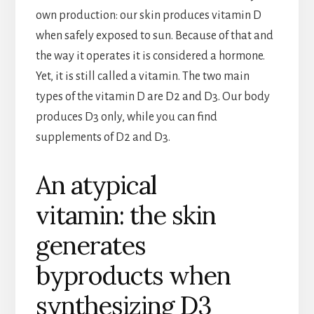
own production: our skin produces vitamin D
when safely exposed to sun. Because of that and
the way it operates it is considered a hormone.
Yet, it is still called a vitamin. The two main
types of the vitamin D are D2 and D3. Our body
produces D3 only, while you can find
supplements of D2 and D3.
An atypical
vitamin: the skin
generates
byproducts when
synthesizing D3