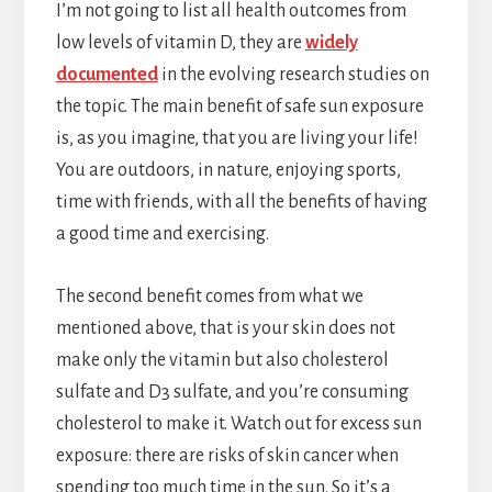
I’m not going to list all health outcomes from
low levels of vitamin D, they are
widely
documented
in the evolving research studies on
the topic. The main benefit of safe sun exposure
is, as you imagine, that you are living your life!
You are outdoors, in nature, enjoying sports,
time with friends, with all the benefits of having
a good time and exercising.
The second benefit comes from what we
mentioned above, that is your skin does not
make only the vitamin but also cholesterol
sulfate and D3 sulfate, and you’re consuming
cholesterol to make it. Watch out for excess sun
exposure: there are risks of skin cancer when
spending too much time in the sun. So it’s a