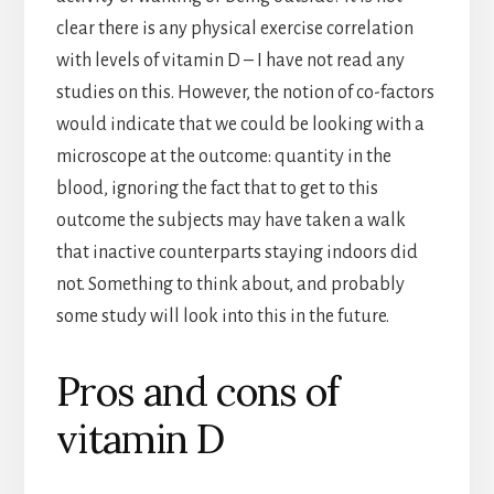
clear there is any physical exercise correlation
with levels of vitamin D – I have not read any
studies on this. However, the notion of co-factors
would indicate that we could be looking with a
microscope at the outcome: quantity in the
blood, ignoring the fact that to get to this
outcome the subjects may have taken a walk
that inactive counterparts staying indoors did
not. Something to think about, and probably
some study will look into this in the future.
Pros and cons of
vitamin D