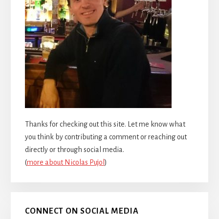
Thanks for checking out this site. Let me know what
you think by contributing a comment or reaching out
directly or through social media.
(
more about Nicolas Pujol
)
CONNECT ON SOCIAL MEDIA