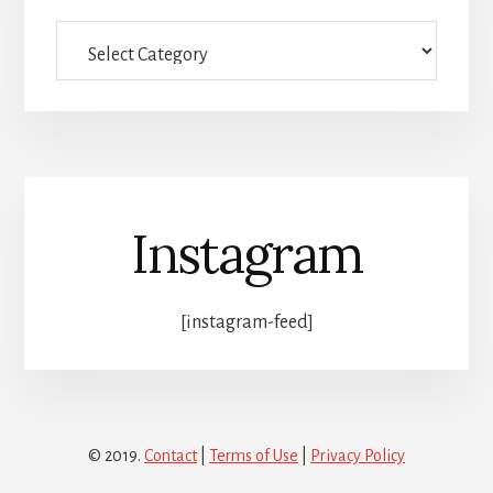
Full
category
list
Instagram
[instagram-feed]
© 2019.
Contact
|
Terms of Use
|
Privacy Policy