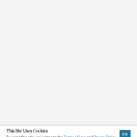
This Site Uses Cookies
OK