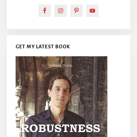
GET MY LATEST BOOK