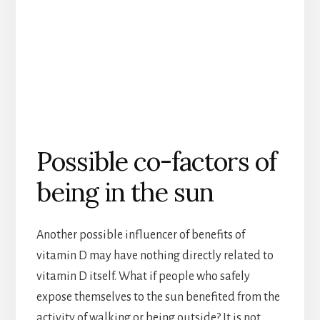
Possible co-factors of
being in the sun
Another possible influencer of benefits of
vitamin D may have nothing directly related to
vitamin D itself. What if people who safely
expose themselves to the sun benefited from the
activity of walking or being outside? It is not