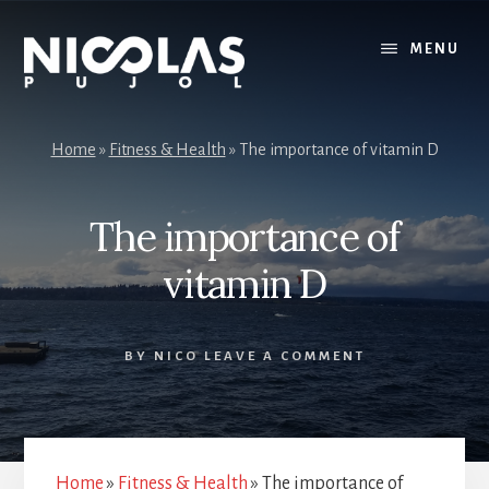
Skip
Skip
to
to
MENU
content
primary
sidebar
Home
»
Fitness & Health
»
The importance of vitamin D
The importance of
vitamin D
BY
NICO
LEAVE A COMMENT
Home
»
Fitness & Health
»
The importance of