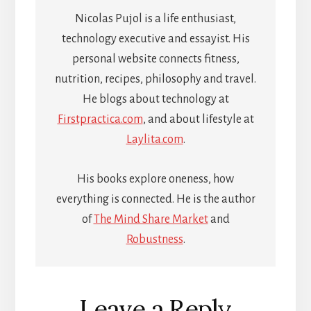
Nicolas Pujol is a life enthusiast,
technology executive and essayist. His
personal website connects fitness,
nutrition, recipes, philosophy and travel.
He blogs about technology at
Firstpractica.com
, and about lifestyle at
Laylita.com
.
His books explore oneness, how
everything is connected. He is the author
of
The Mind Share Market
and
Robustness
.
Reader
Leave a Reply