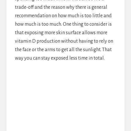
trade-off and the reason why there is general
recommendation on how much is too little and
how much is too much. One thing to consider is
that exposing more skin surface allows more
vitamin D production without having to rely on
the face or the arms to get all the sunlight. That
way you can stay exposed less time in total.