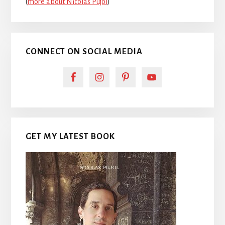
(
more about Nicolas Pujol
)
CONNECT ON SOCIAL MEDIA
GET MY LATEST BOOK