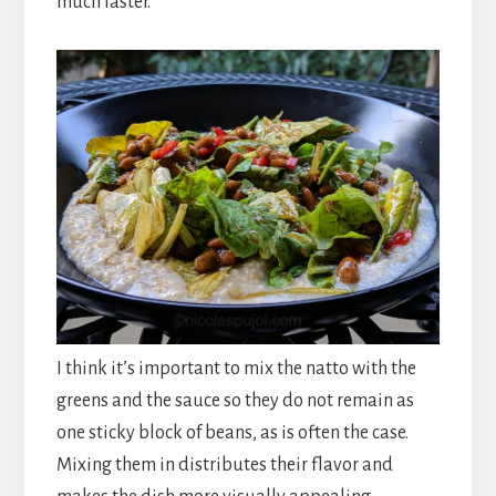
much faster.
I think it’s important to mix the natto with the
greens and the sauce so they do not remain as
one sticky block of beans, as is often the case.
Mixing them in distributes their flavor and