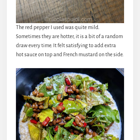
The red pepper I used was quite mild.
Sometimes they are hotter, it is a bit of a random
draw every time. It felt satisfying to add extra
hot sauce on
top and
French mustard on the side.