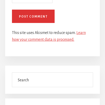
This site uses Akismet to reduce spam.
Learn
how your comment data is processed.
Primary
Search
Sidebar