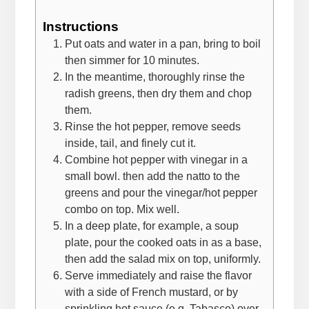
Instructions
Put oats and water in a pan, bring to boil
then simmer for 10 minutes.
In the meantime, thoroughly rinse the
radish greens, then dry them and chop
them.
Rinse the hot pepper, remove seeds
inside, tail, and finely cut it.
Combine hot pepper with vinegar in a
small bowl. then add the natto to the
greens and pour the vinegar/hot pepper
combo on top. Mix well.
In a deep plate, for example, a soup
plate, pour the cooked oats in as a base,
then add the salad mix on top, uniformly.
Serve immediately and raise the flavor
with a side of French mustard, or by
sprinkling hot sauce (e.g. Tabasco) over.