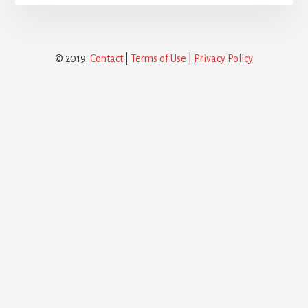
© 2019.
Contact
|
Terms of Use
|
Privacy Policy