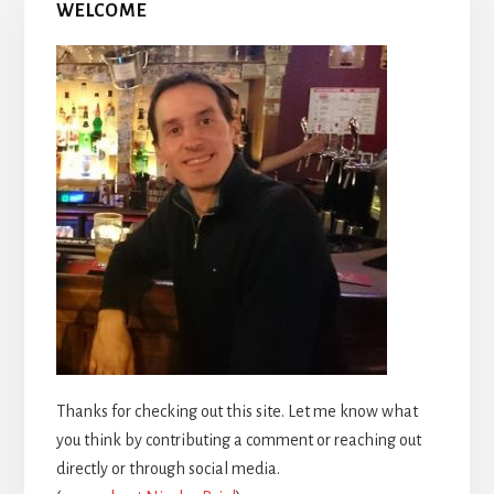
WELCOME
Thanks for checking out this site. Let me know what
you think by contributing a comment or reaching out
directly or through social media.