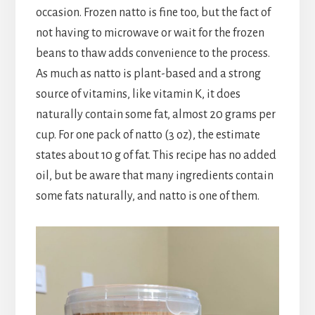
occasion. Frozen natto is fine too, but the fact of
not having to microwave or wait for the frozen
beans to thaw adds convenience to the process.
As much as natto is plant-based and a strong
source of vitamins, like vitamin K, it does
naturally contain some fat, almost 20 grams per
cup. For one pack of natto (3 oz), the estimate
states about 10 g of fat. This recipe has no added
oil, but be aware that many ingredients contain
some fats naturally, and natto is one of them.