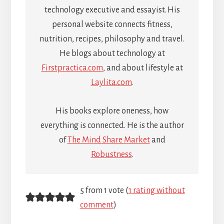
technology executive and essayist. His
personal website connects fitness,
nutrition, recipes, philosophy and travel.
He blogs about technology at
Firstpractica.com
, and about lifestyle at
Laylita.com
.
His books explore oneness, how
everything is connected. He is the author
of
The Mind Share Market
and
Robustness
.
Reader
5 from 1 vote (
1 rating without
comment
)
Interactions