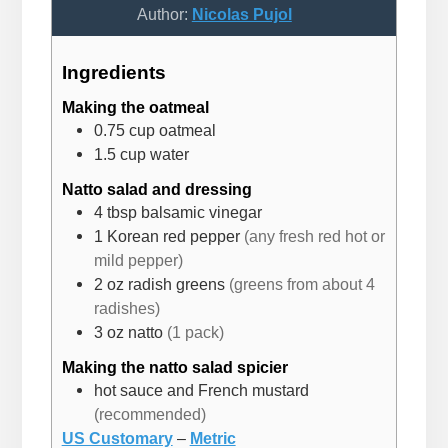
Author:
Nicolas Pujol
Ingredients
Making the oatmeal
0.75
cup
oatmeal
1.5
cup
water
Natto salad and dressing
4
tbsp
balsamic vinegar
1
Korean red pepper
(any fresh red hot or
mild pepper)
2
oz
radish greens
(greens from about 4
radishes)
3
oz
natto
(1 pack)
Making the natto salad spicier
hot sauce and French mustard
(recommended)
US Customary
–
Metric