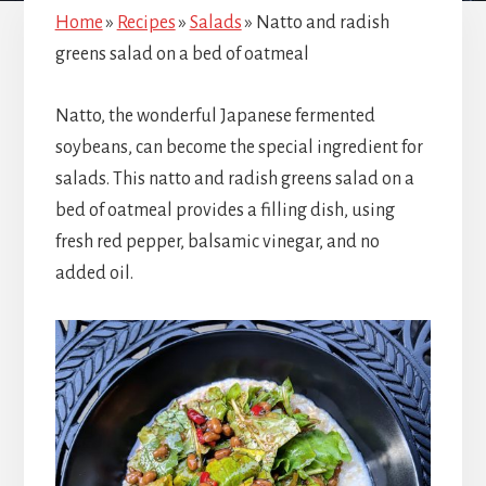
Home
»
Recipes
»
Salads
»
Natto and radish
greens salad on a bed of oatmeal
Natto, the wonderful Japanese fermented
soybeans, can become the special ingredient for
salads. This natto and radish greens salad on a
bed of oatmeal provides a filling dish, using
fresh red pepper, balsamic vinegar, and no
added oil.