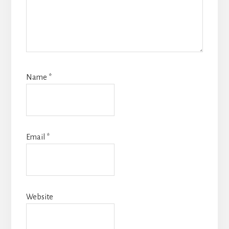
Name
*
Email
*
Website