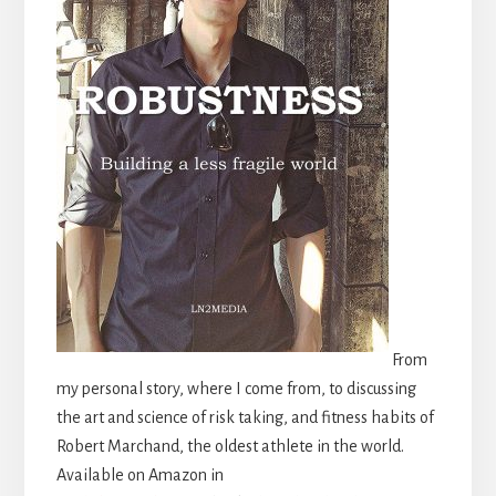
From
my personal story, where I come from, to discussing
the art and science of risk taking, and fitness habits of
Robert Marchand, the oldest athlete in the world.
Available on Amazon in