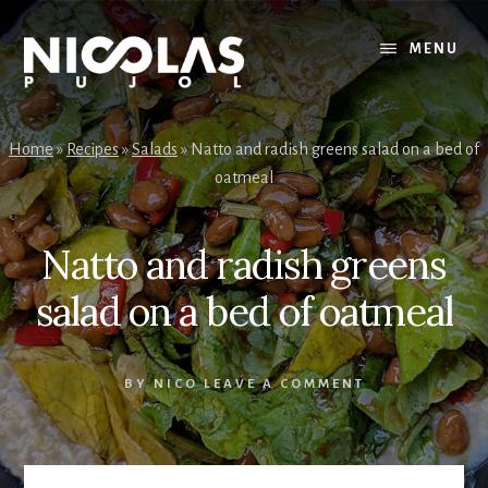
Skip
Skip
to
to
MENU
content
primary
sidebar
Home
»
Recipes
»
Salads
»
Natto and radish greens salad on a bed of
oatmeal
Natto and radish greens
salad on a bed of oatmeal
BY
NICO
LEAVE A COMMENT