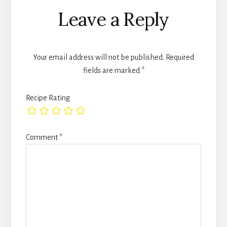
Leave a Reply
Your email address will not be published.
Required
fields are marked
*
Recipe Rating
Comment
*