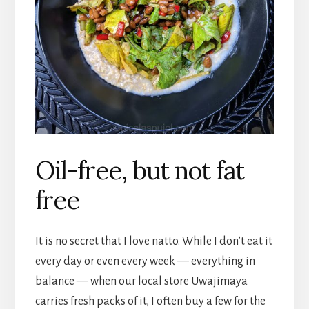
Oil-free, but not fat
free
It is no secret that I love natto. While I don’t eat it
every day or even every week — everything in
balance — when our local store Uwajimaya
carries fresh packs of it, I often buy a few for the