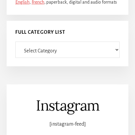
English
,
French
, paperback, digital and audio formats
FULL CATEGORY LIST
Full
category
list
Instagram
[instagram-feed]