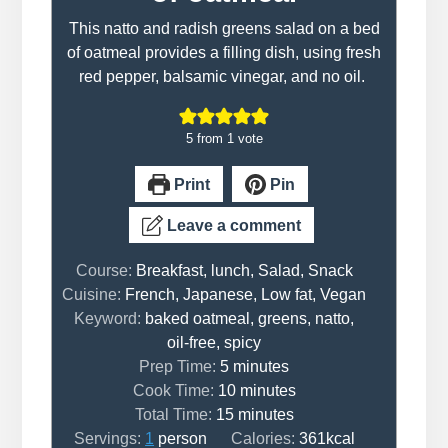
This natto and radish greens salad on a bed
of oatmeal provides a filling dish, using fresh
red pepper, balsamic vinegar, and no oil.
5
from 1 vote
Print
Pin
Leave a comment
Course:
Breakfast, lunch, Salad, Snack
Cuisine:
French, Japanese, Low fat, Vegan
Keyword:
baked oatmeal, greens, natto,
oil-free, spicy
minutes
Prep Time:
5
minutes
minutes
Cook Time:
10
minutes
minutes
Total Time:
15
minutes
Servings:
1
person
Calories:
361
kcal