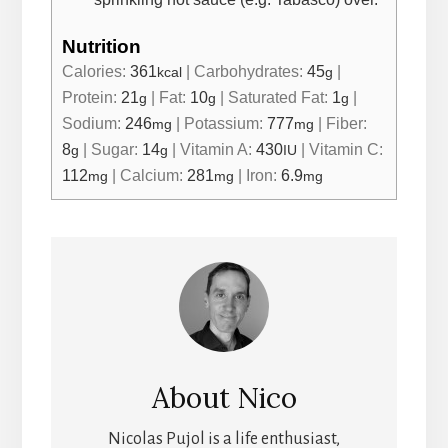
Nutrition
Calories:
361
|
Carbohydrates:
45
|
kcal
g
Protein:
21
|
Fat:
10
|
Saturated Fat:
1
|
g
g
g
Sodium:
246
|
Potassium:
777
|
Fiber:
mg
mg
8
|
Sugar:
14
|
Vitamin A:
430
|
Vitamin C:
g
g
IU
112
|
Calcium:
281
|
Iron:
6.9
mg
mg
mg
About
Nico
Nicolas Pujol is a life enthusiast,