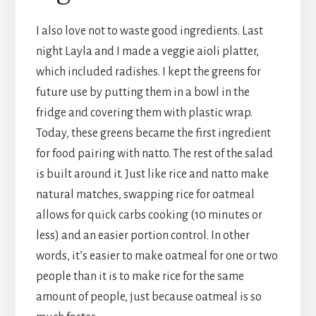
I also love not to waste good ingredients. Last
night Layla and I made a veggie aioli platter,
which included radishes. I kept the greens for
future use by putting them in a bowl in the
fridge and covering them with plastic wrap.
Today, these greens became the first ingredient
for food pairing with natto. The rest of the salad
is built around it. Just like rice and natto make
natural matches, swapping rice for oatmeal
allows for quick carbs cooking (10 minutes or
less) and an easier portion control. In other
words, it’s easier to make oatmeal for one or two
people than it is to make rice for the same
amount of people, just because oatmeal is so