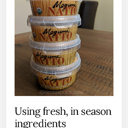
Using fresh,
in season
ingredients