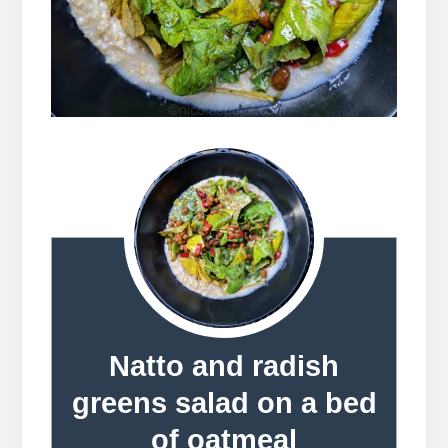
Natto and radish
greens salad on a bed
of oatmeal