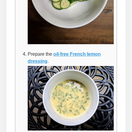
Prepare the
oil-free French lemon
dressing
.