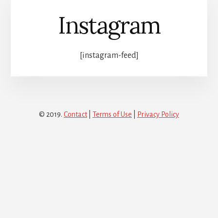
Instagram
[instagram-feed]
© 2019.
Contact
|
Terms of Use
|
Privacy Policy