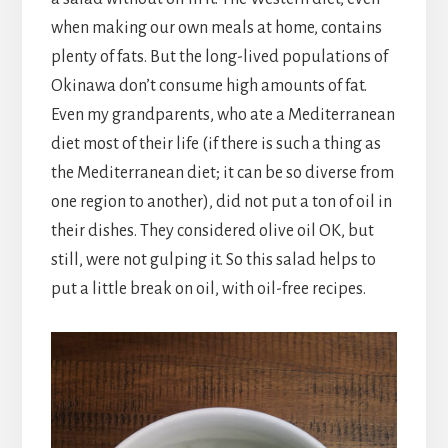
when making our own meals at home, contains
plenty of fats. But the long-lived populations of
Okinawa don’t consume high amounts of fat.
Even my grandparents, who ate a Mediterranean
diet most of their life (if there is such a thing as
the Mediterranean diet; it can be so diverse from
one region to another), did not put a ton of oil in
their dishes. They considered olive oil OK, but
still, were not gulping it. So this salad helps to
put a little break on oil, with oil-free recipes.