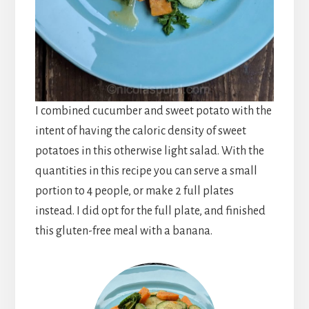
I combined cucumber and sweet potato with the
intent of having the caloric density of sweet
potatoes in this otherwise light salad. With the
quantities in this recipe you can serve a small
portion to 4 people, or make 2 full plates
instead. I did opt for the full
plate,
and finished
this gluten-free meal with a banana.