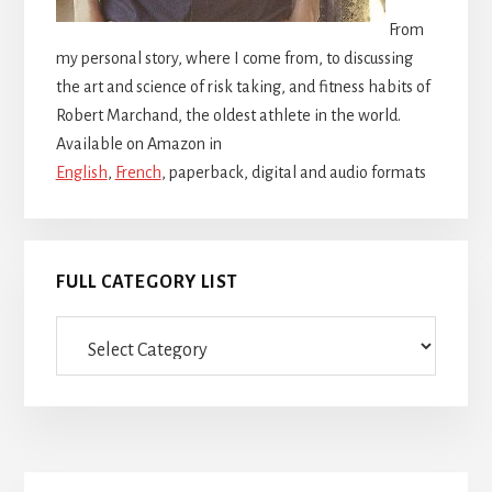
From
my personal story, where I come from, to discussing
the art and science of risk taking, and fitness habits of
Robert Marchand, the oldest athlete in the world.
Available on Amazon in
English
,
French
, paperback, digital and audio formats
FULL CATEGORY LIST
Full
category
list