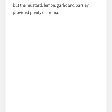
but the mustard, lemon, garlic and parsley
provided plenty of aroma.