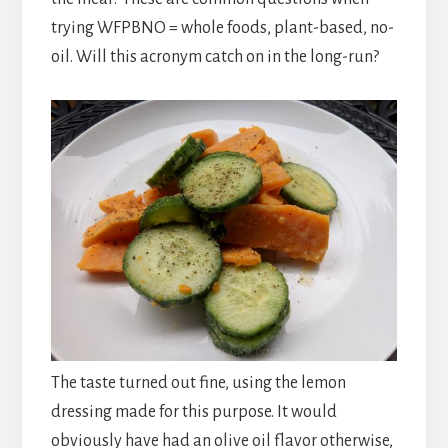
trying WFPBNO = whole foods, plant-based, no-
oil. Will this acronym catch on in the long-run?
The taste turned out fine, using the lemon
dressing made for this purpose. It would
obviously have had an olive oil flavor otherwise,