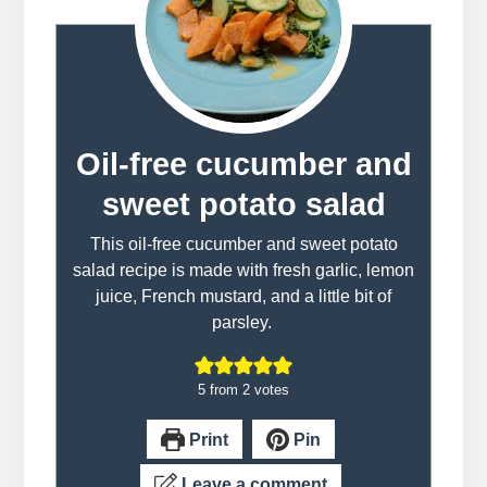
Oil-free cucumber and
sweet potato salad
This oil-free cucumber and sweet potato
salad recipe is made with fresh garlic, lemon
juice, French mustard, and a little bit of
parsley.
5
from
2
votes
Print
Pin
Leave a comment