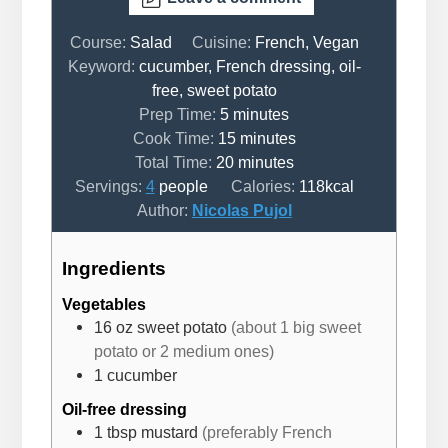
Course:
Salad
Cuisine:
French, Vegan
Keyword:
cucumber, French dressing, oil-
free, sweet potato
minutes
Prep Time:
5
minutes
minutes
Cook Time:
15
minutes
minutes
Total Time:
20
minutes
Servings:
4
people
Calories:
118
kcal
Author:
Nicolas Pujol
Ingredients
Vegetables
16
oz
sweet potato
(about 1 big sweet
potato or 2 medium ones)
1
cucumber
Oil-free dressing
1
tbsp
mustard
(preferably French