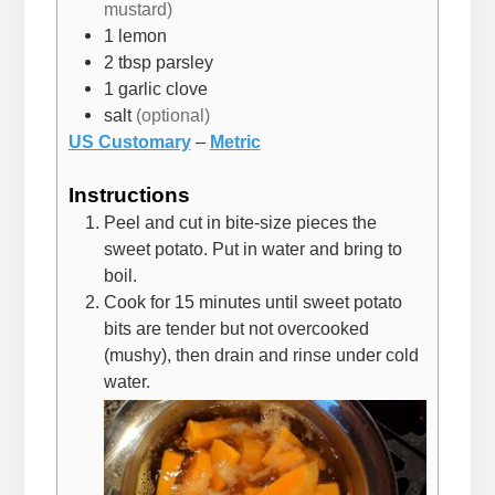
mustard)
1
lemon
2
tbsp
parsley
1
garlic clove
salt
(optional)
US Customary
–
Metric
Instructions
Peel and cut in bite-size pieces the
sweet potato. Put in water and bring to
boil.
Cook for 15 minutes until sweet potato
bits are tender but not overcooked
(mushy), then drain and rinse under cold
water.