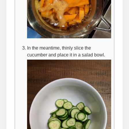
In the meantime, thinly slice the
cucumber and place it in a salad bowl.