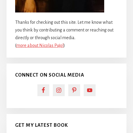
Thanks for checking out this site. Let me know what
you think by contributing a comment or reaching out
directly or through social media.
(
more about Nicolas Pujol
)
CONNECT ON SOCIAL MEDIA
GET MY LATEST BOOK