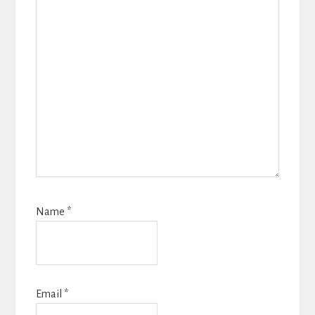
Name
*
Email
*