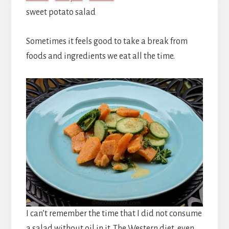
sweet potato salad
Sometimes it feels good to take a break from
foods and ingredients we eat all the time.
I can’t remember the time that I did not consume
a salad without oil in it. The Western diet, even