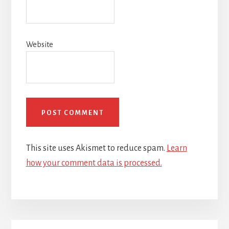
Website
This site uses Akismet to reduce spam.
Learn
how your comment data is processed.