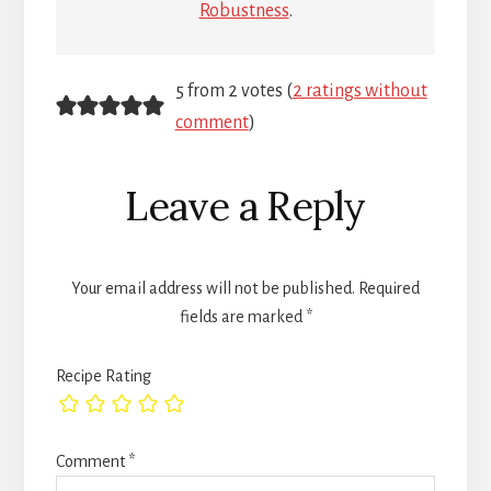
Robustness
.
Reader
5 from 2 votes (
2 ratings without
comment
)
Interactions
Leave a Reply
Your email address will not be published.
Required
fields are marked
*
Recipe Rating
Comment
*