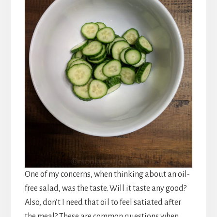
One of my concerns, when thinking about an oil-
free salad, was the taste. Will it taste any good?
Also, don’t I need that oil to feel satiated after
the meal? These are common questions when