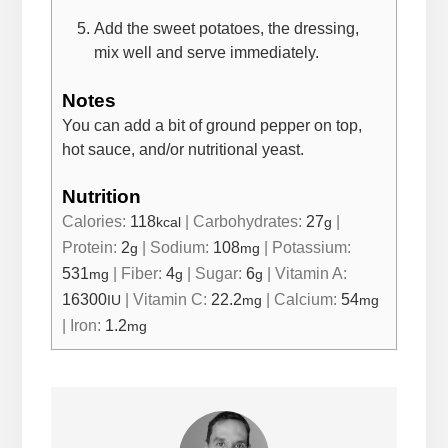
Add the sweet potatoes, the dressing,
mix well and serve immediately.
Notes
You can add a bit of ground pepper on top,
hot sauce, and/or nutritional yeast.
Nutrition
Calories:
118
|
Carbohydrates:
27
|
kcal
g
Protein:
2
|
Sodium:
108
|
Potassium:
g
mg
531
|
Fiber:
4
|
Sugar:
6
|
Vitamin A:
mg
g
g
16300
|
Vitamin C:
22.2
|
Calcium:
54
IU
mg
mg
|
Iron:
1.2
mg