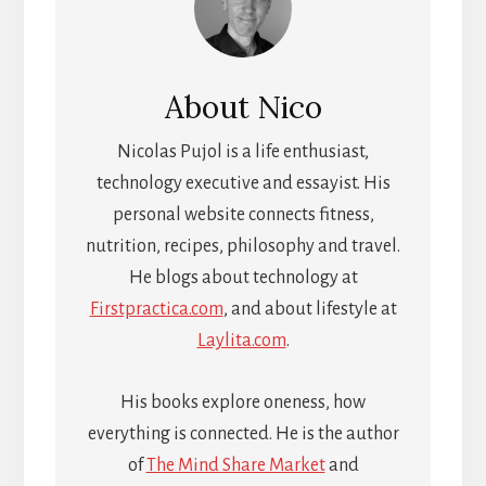
About
Nico
Nicolas Pujol is a life enthusiast,
technology executive and essayist. His
personal website connects fitness,
nutrition, recipes, philosophy and travel.
He blogs about technology at
Firstpractica.com
, and about lifestyle at
Laylita.com
.
His books explore oneness, how
everything is connected. He is the author
of
The Mind Share Market
and