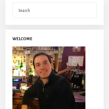
Primary
Search
Sidebar
WELCOME