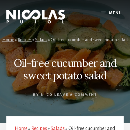
Skip
Skip
to
to
MENU
content
primary
sidebar
Home
»
Recipes
»
Salads
»
Oil-free cucumber and sweet potato salad
Oil-free cucumber and
sweet potato salad
BY
NICO
LEAVE A COMMENT
Home
»
Recipes
»
Salads
»
Oil-free cucumber and