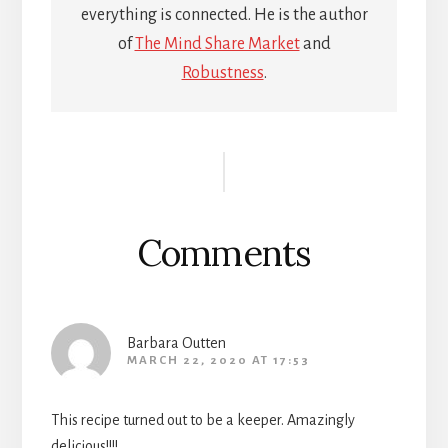
everything is connected. He is the author
of
The Mind Share Market
and
Robustness
.
Reader
Interactions
Comments
Barbara Outten
MARCH 22, 2020 AT 17:53
This recipe turned out to be a keeper. Amazingly
delicious!!!!