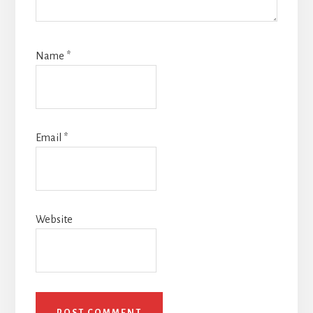
Name
*
Email
*
Website