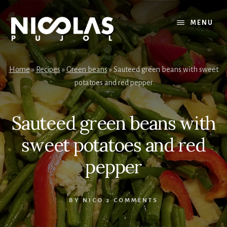
Skip
Skip
to
to
MENU
content
primary
sidebar
Home
»
Recipes
»
Green beans
»
Sauteed green beans with sweet
potatoes and red pepper
Sauteed green beans with
sweet potatoes and red
pepper
BY
NICO
2 COMMENTS