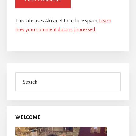
This site uses Akismet to reduce spam.
Learn
how your comment data is processed.
Primary
Search
Sidebar
WELCOME