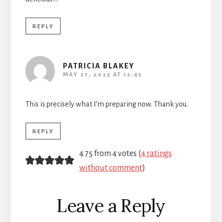
REPLY
PATRICIA BLAKEY
MAY 27, 2025 AT 12:45
This is precisely what I’m preparing now. Thank you.
REPLY
4.75 from 4 votes (
4 ratings
without comment
)
Leave a Reply