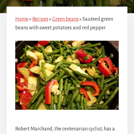
Home
»
Recipes
»
Green beans
»
Sauteed green
beans with sweet potatoes and red pepper
Robert Marchand, the centenarian cyclist, has a