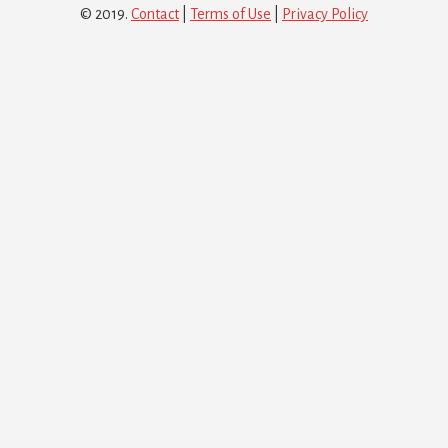
© 2019.
Contact
|
Terms of Use
|
Privacy Policy