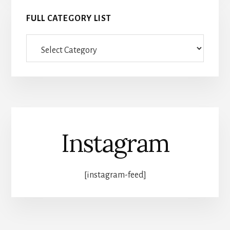
FULL CATEGORY LIST
Full
category
list
Instagram
[instagram-feed]