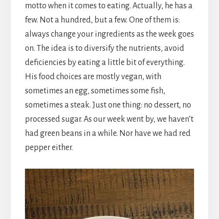
motto when it comes to eating. Actually, he has a
few. Not a hundred, but a few. One of them is:
always change your ingredients as the week goes
on. The idea is to diversify the nutrients, avoid
deficiencies by eating a little bit of everything.
His food choices are mostly vegan, with
sometimes an egg, sometimes some fish,
sometimes a steak. Just one thing: no dessert, no
processed sugar. As our week went by, we haven’t
had green beans in a while. Nor have we had red
pepper either.