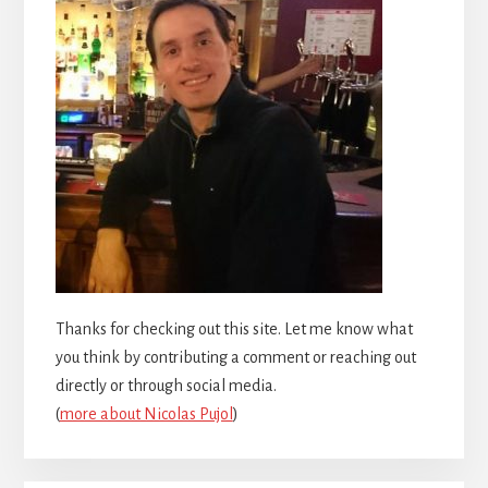
Thanks for checking out this site. Let me know what
you think by contributing a comment or reaching out
directly or through social media.
(
more about Nicolas Pujol
)