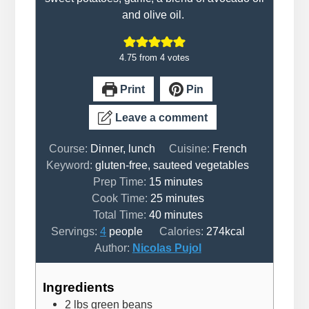
and olive oil.
4.75
from
4
votes
Print
Pin
Leave a comment
Course:
Dinner, lunch
Cuisine:
French
Keyword:
gluten-free, sauteed vegetables
minutes
Prep Time:
15
minutes
minutes
Cook Time:
25
minutes
minutes
Total Time:
40
minutes
Servings:
4
people
Calories:
274
kcal
Author:
Nicolas Pujol
Ingredients
2
lbs
green beans