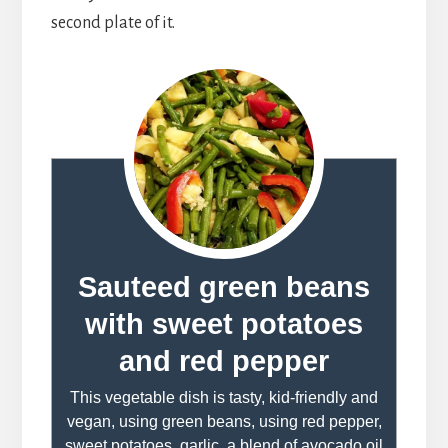
second plate of it.
Sauteed green beans
with sweet potatoes
and red pepper
This vegetable dish is tasty, kid-friendly and
vegan, using green beans, using red pepper,
sweet potatoes, garlic, a blend of avocado oil