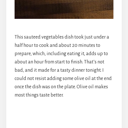
This sauteed vegetables dish took just under a
half hour to cook and about 20 minutes to
prepare, which, including eating it, adds up to
about an hour from start to finish. That’s not
bad, and it made for a tasty dinner tonight. I
could not resist adding some olive oil at the end
once the dish was on the plate. Olive oil makes
most things taste better.