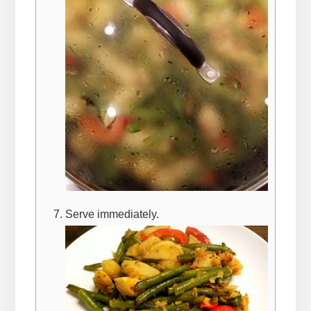
Serve immediately.