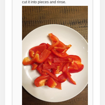
cut it into pieces and rinse.