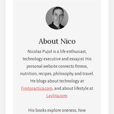
About
Nico
Nicolas Pujol is a life enthusiast,
technology executive and essayist. His
personal website connects fitness,
nutrition, recipes, philosophy and travel.
He blogs about technology at
Firstpractica.com
, and about lifestyle at
Laylita.com
.
His books explore oneness, how