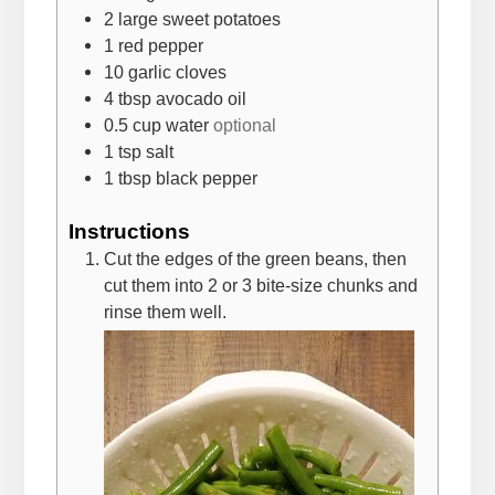
2
large sweet potatoes
1
red pepper
10
garlic cloves
4
tbsp
avocado oil
0.5
cup
water
optional
1
tsp
salt
1
tbsp
black pepper
Instructions
Cut the edges of the green beans, then
cut them into 2 or 3 bite-size chunks and
rinse them well.