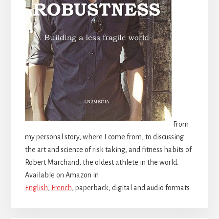
From
my personal story, where I come from, to discussing
the art and science of risk taking, and fitness habits of
Robert Marchand, the oldest athlete in the world.
Available on Amazon in
English
,
French
, paperback, digital and audio formats