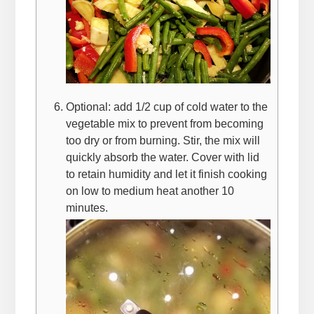
Optional: add 1/2 cup of cold water to the
vegetable mix to prevent from becoming
too dry or from burning. Stir, the mix will
quickly absorb the water. Cover with lid
to retain humidity and let it finish cooking
on low to medium heat another 10
minutes.