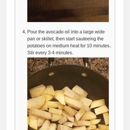
Pour the avocado oil into a large wide
pan or skillet, then start sauteeing the
potatoes on medium heat for 10 minutes.
Stir every 3-4 minutes.