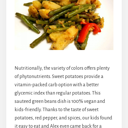
Nutritionally, the variety of colors offers plenty
of phytonutrients. Sweet potatoes provide a
vitamin-packed carb option with a better
glycemic index than regular potatoes. This
sauteed green beans dish is 100% vegan and
kids-friendly. Thanks to the taste of sweet
potatoes, red pepper, and spices, our kids found
it easy to eat and Alex even came back for a