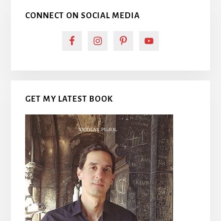
CONNECT ON SOCIAL MEDIA
GET MY LATEST BOOK