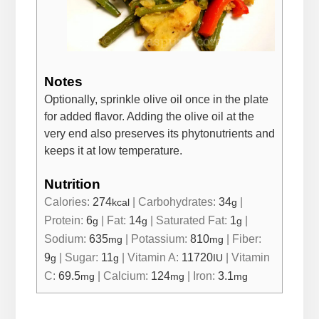
Notes
Optionally, sprinkle olive oil once in the plate
for added flavor. Adding the olive oil at the
very end also preserves its phytonutrients and
keeps it at low temperature.
Nutrition
Calories:
274
|
Carbohydrates:
34
|
kcal
g
Protein:
6
|
Fat:
14
|
Saturated Fat:
1
|
g
g
g
Sodium:
635
|
Potassium:
810
|
Fiber:
mg
mg
9
|
Sugar:
11
|
Vitamin A:
11720
|
Vitamin
g
g
IU
C:
69.5
|
Calcium:
124
|
Iron:
3.1
mg
mg
mg