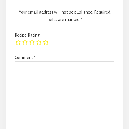
Your email address will not be published.
Required
fields are marked
*
Recipe Rating
Comment
*