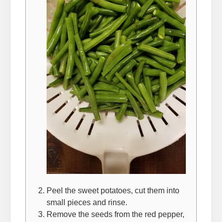
Peel the sweet potatoes, cut them into
small pieces and rinse.
Remove the seeds from the red pepper,