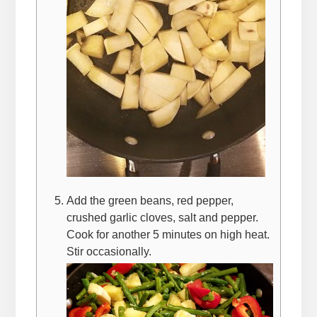
Add the green beans, red pepper,
crushed garlic cloves, salt and pepper.
Cook for another 5 minutes on high heat.
Stir occasionally.