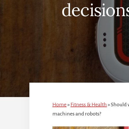
decision
Home
»
Fitness & Health
»
Should w
machines and robots?