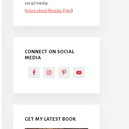
social media.
(
more about Nicolas Pujol
)
CONNECT ON SOCIAL
MEDIA
GET MY LATEST BOOK