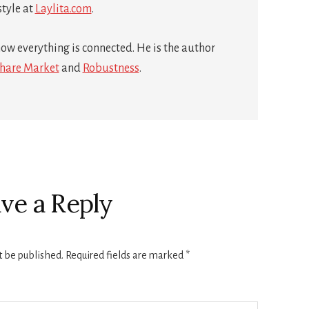
style at
Laylita.com
.
ow everything is connected. He is the author
hare Market
and
Robustness
.
ve a Reply
t be published.
Required fields are marked
*