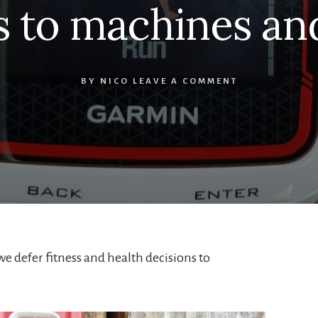
s to machines an
BY
NICO
LEAVE A COMMENT
e defer fitness and health decisions to