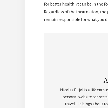
for better health, it can be in the 
Regardless of the incarnation, the
remain responsible for what you d
A
Nicolas Pujol is a life enthu
personal website connects 
travel. He blogs about t