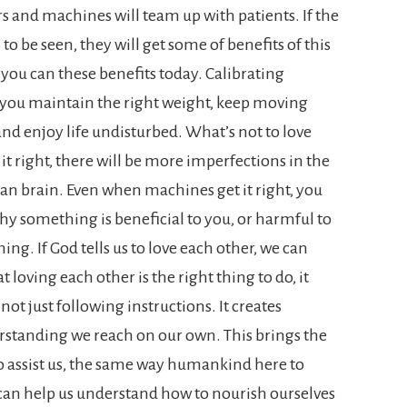
rs and machines will team up with patients. If the
o be seen, they will get some of benefits of this
, you can these benefits today. Calibrating
ps you maintain the right weight, keep moving
nd enjoy life undisturbed. What’s not to love
it right, there will be more imperfections in the
an brain. Even when machines get it right, you
y something is beneficial to you, or harmful to
hing. If God tells us to love each other, we can
t loving each other is the right thing to do, it
ot just following instructions. It creates
derstanding we reach on our own.
This brings the
o assist us, the same way humankind here to
 can help us understand how to nourish ourselves