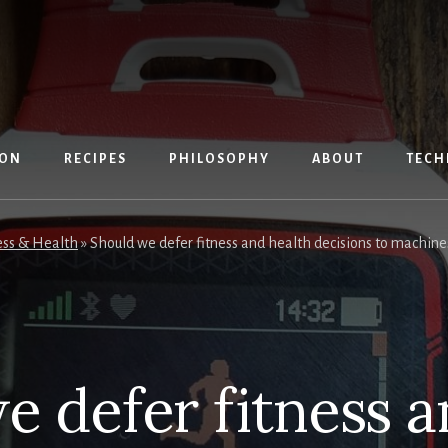
ION
RECIPES
PHILOSOPHY
ABOUT
TECH
ess & Health
»
Should we defer fitness and health decisions to machine
e defer fitness a