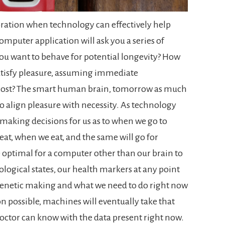
ibration when technology can effectively help
mputer application will ask you a series of
ou want to behave for potential longevity? How
satisfy pleasure, assuming immediate
 cost? The smart human brain, tomorrow as much
 to align pleasure with necessity.
As technology
 making decisions for us as to when we go to
at, when we eat, and the same will go for
be optimal for a computer other than our brain to
ological states, our health markers at any point
genetic making and what we need to do right now
ion possible, machines will eventually take that
 doctor can know with the data present right now.