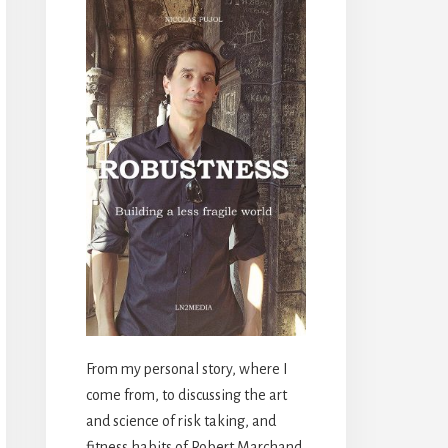
From my personal story, where I
come from, to discussing the art
and science of risk taking, and
fitness habits of Robert Marchand,