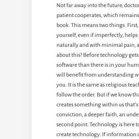
Not far away into the future, docto
patient cooperates, which remains t
book.
This means two things.
First
yourself, even if imperfectly, hel
naturally and with minimal pain, a
about this? Before technology gets 
software than there is in your hum
will benefit from understanding wh
you. It is the same as religious teac
follow the order. But if we know tha
creates something within us that’s n
conviction, a deeper faith, an un
second point. Technology is here t
create technology. If information