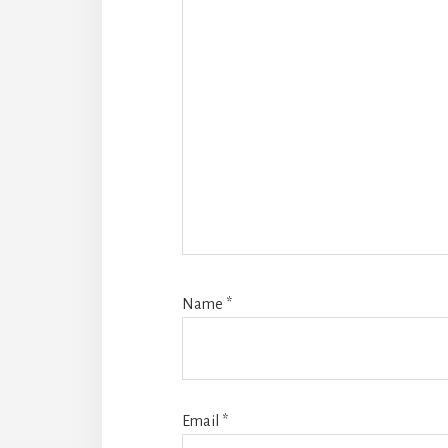
Name
*
Email
*