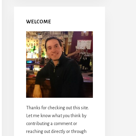
WELCOME
Thanks for checking out this site.
Let me know what you think by
contributing a comment or
reaching out directly or through