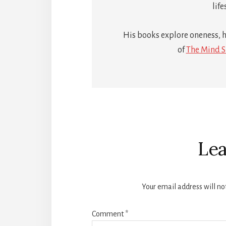
life
His books explore oneness, h
of
The Mind S
Reader
Interactions
Lea
Your email address will no
Comment
*