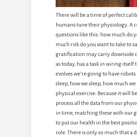
There will be a time of perfect cal
humans tune their physiology. A co
questions like this: how much do y
much risk do you want to take to 
gratification may carry downside
as today, has a task in wiring itself
evolves we’re going to have robots
sleep, how we sleep, how much we e
physical exercise. Because it will 
process all the data from our physi
in time, matching these with our 
to put our health in the best posit
role. There is only so much that a