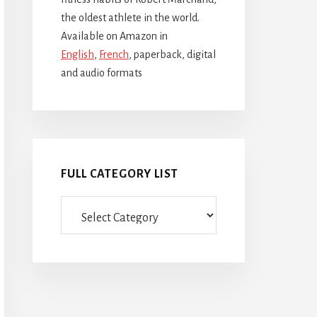
the oldest athlete in the world.
Available on Amazon in
English
,
French
, paperback, digital
and audio formats
FULL CATEGORY LIST
Full
category
list