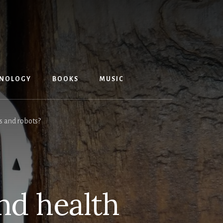
NOLOGY
BOOKS
MUSIC
s and robots?
nd health