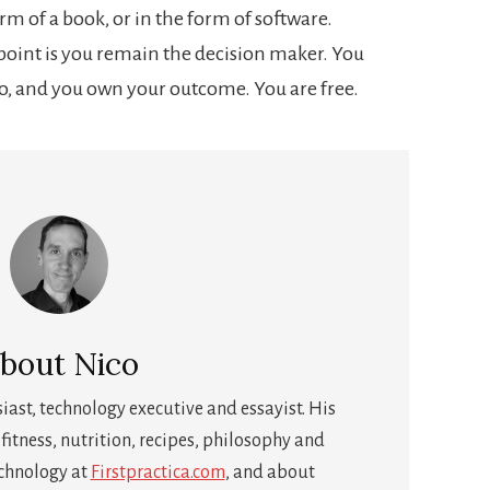
form of a book, or in the form of software.
 point is you remain the decision maker. You
o, and you own your outcome. You are free.
bout
Nico
siast, technology executive and essayist. His
fitness, nutrition, recipes, philosophy and
echnology at
Firstpractica.com
, and about