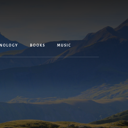
NOLOGY
BOOKS
MUSIC