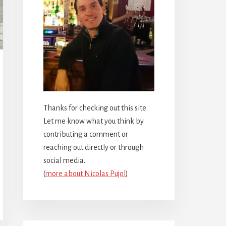
Thanks for checking out this site.
Let me know what you think by
contributing a comment or
reaching out directly or through
social media.
(
more about Nicolas Pujol
)