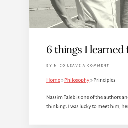
6 things I learned
BY
NICO
LEAVE A COMMENT
Home
»
Philosophy
»
Principles
Nassim Taleb is one of the authors a
thinking. I was lucky to meet him, h