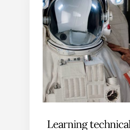
Learning technicali