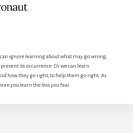
ronaut
e can ignore learning about what may go wrong,
 prevent its occurrence. Or we can learn
nd how they go right, to help them go right. As
more you learn the less you fear.