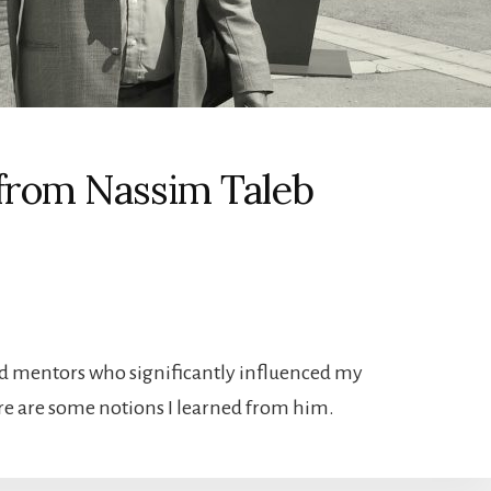
 from Nassim Taleb
nd mentors who significantly influenced my
ere are some notions I learned from him.