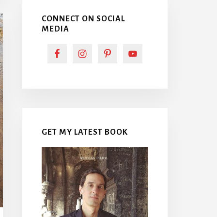
CONNECT ON SOCIAL
MEDIA
GET MY LATEST BOOK