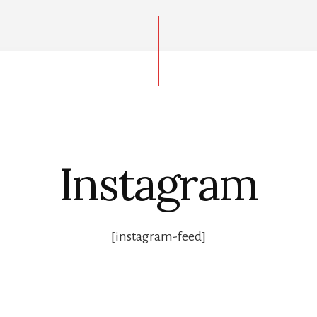
Instagram
[instagram-feed]