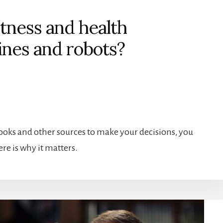
itness and health
ines and robots?
ooks and other sources to make your decisions, you
re is why it matters.