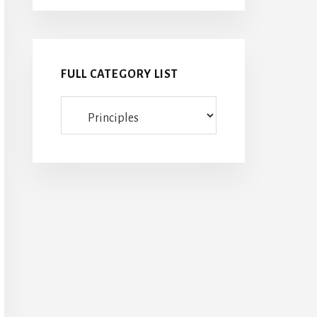
FULL CATEGORY LIST
Full
category
list