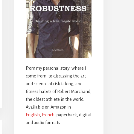
From my personal story, where I
come from, to discussing the art
and science of risk taking, and
fitness habits of Robert Marchand,
the oldest athlete in the world.
Available on Amazon in
English
,
French
, paperback, digital
and audio formats