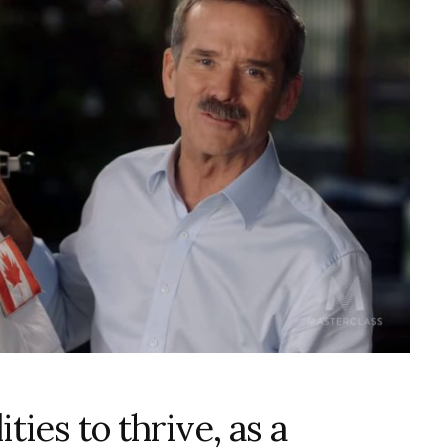
ties to thrive, as a