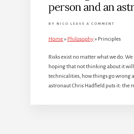
person and an ast
BY
NICO
LEAVE A COMMENT
Home
»
Philosophy
»
Principles
Risks exist no matter what we do. W
hoping that not thinking about it will
technicalities, how things go wrong a
astronaut Chris Hadfield puts it: the 