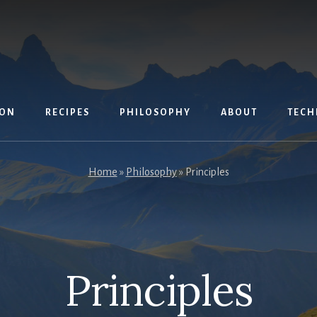
ION
RECIPES
PHILOSOPHY
ABOUT
TECH
Home
»
Philosophy
»
Principles
Principles