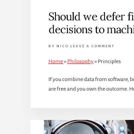
Should we defer f
decisions to mach
BY
NICO
LEAVE A COMMENT
Home
»
Philosophy
»
Principles
If you combine data from software, b
are free and you own the outcome. He