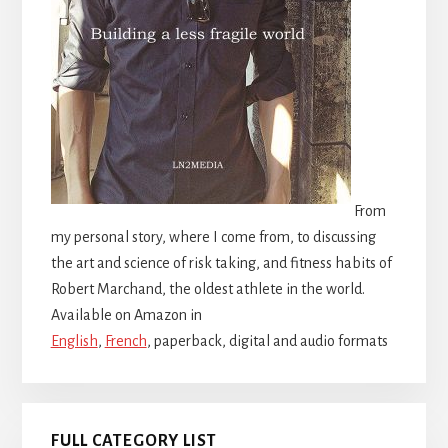
From
my personal story, where I come from, to discussing
the art and science of risk taking, and fitness habits of
Robert Marchand, the oldest athlete in the world.
Available on Amazon in
English
,
French
, paperback, digital and audio formats
FULL CATEGORY LIST