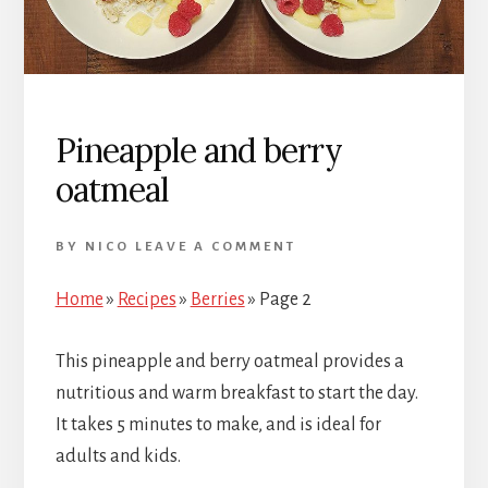
Pineapple and berry
oatmeal
BY
NICO
LEAVE A COMMENT
Home
»
Recipes
»
Berries
»
Page 2
This pineapple and berry oatmeal provides a
nutritious and warm breakfast to start the day.
It takes 5 minutes to make, and is ideal for
adults and kids.