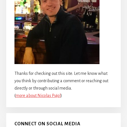
Thanks for checking out this site. Let me know what
you think by contributing a comment or reaching out
directly or through social media.
(
more about Nicolas Pujol
)
CONNECT ON SOCIAL MEDIA