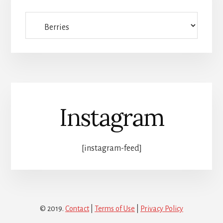
Full
category
list
Instagram
[instagram-feed]
© 2019.
Contact
|
Terms of Use
|
Privacy Policy