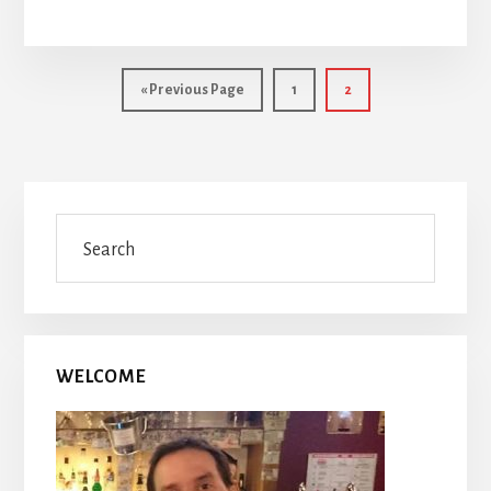
Go
Page
Page
«
Previous Page
1
2
to
Primary
Search
Sidebar
WELCOME