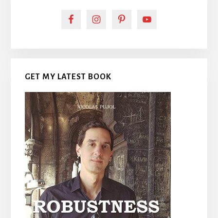
GET MY LATEST BOOK