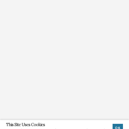
This Site Uses Cookies
OK