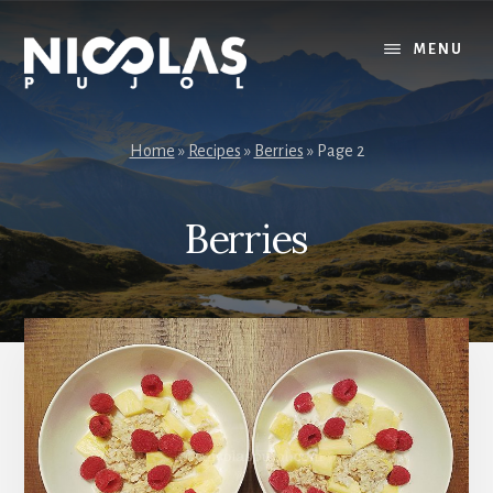
Skip
Skip
to
to
MENU
content
primary
sidebar
Home
»
Recipes
»
Berries
»
Page 2
Berries