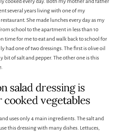
ily cooked every day. Both my mother and father
pent several years living with one of my
 restaurant. She made lunches every day as my
rom school to the apartment in less than 10
 time for me to eat and walk back to school for
y had one of two dressings. The first is olive oil
y bit of salt and pepper. The other one is this
e.
n salad dressing is
r cooked vegetables
 and uses only 4 main ingredients. The salt and
use this dressing with many dishes. Lettuces,