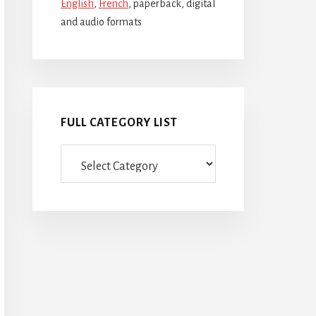
English
,
French
, paperback, digital
and audio formats
FULL CATEGORY LIST
Full
category
list