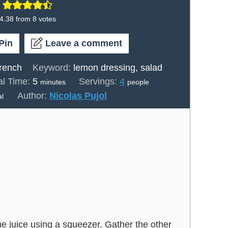
4.38
from
8
votes
Pin
Leave a comment
rench
Keyword:
lemon dressing, salad
minutes
al Time:
5
Servings:
4
minutes
people
Author:
Nicolas Pujol
al
he juice using a squeezer. Gather the other