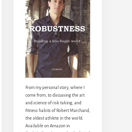
From my personal story, where I
come from, to discussing the art
and science of risk taking, and
fitness habits of Robert Marchand,
the oldest athlete in the world.
Available on Amazon in