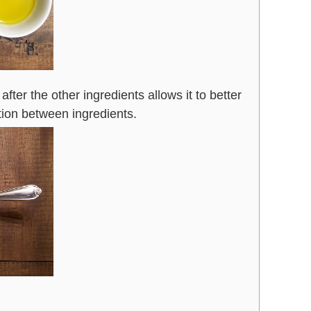
t after the other ingredients allows it to better
tion between ingredients.