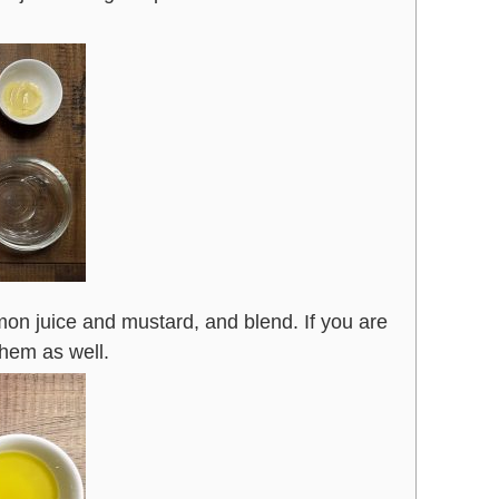
mon juice and mustard, and blend. If you are
them as well.