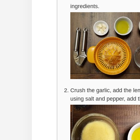
ingredients.
Crush the garlic, add the le
using salt and pepper, add 