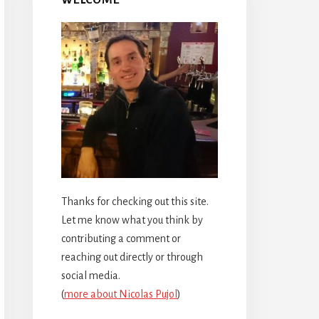
Thanks for checking out this site.
Let me know what you think by
contributing a comment or
reaching out directly or through
social media.
(
more about Nicolas Pujol
)