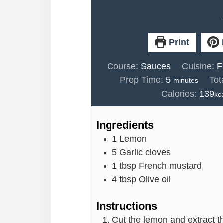
Print
Course:
Sauces
Cuisine:
F
minutes
Prep Time:
5
Tot
minutes
Calories:
139
kc
Ingredients
1
Lemon
5
Garlic cloves
1
tbsp
French mustard
4
tbsp
Olive oil
Instructions
Cut the lemon and extract t