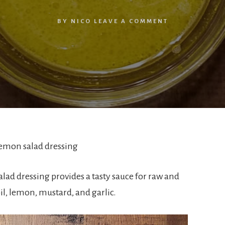
BY
NICO
LEAVE A COMMENT
lemon salad dressing
ad dressing provides a tasty sauce for raw and
il, lemon, mustard, and garlic.