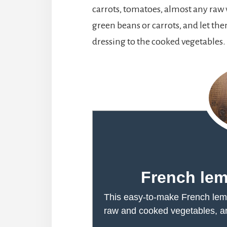
carrots, tomatoes, almost any raw v
green beans or carrots, and let th
dressing to the cooked vegetables. I
French lem
This easy-to-make French lemo
raw and cooked vegetables, and