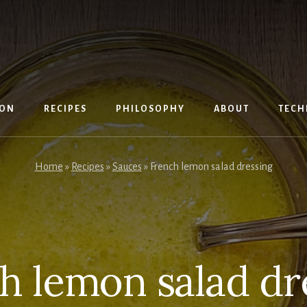
ION
RECIPES
PHILOSOPHY
ABOUT
TECH
Home
»
Recipes
»
Sauces
»
French lemon salad dressing
h lemon salad dr