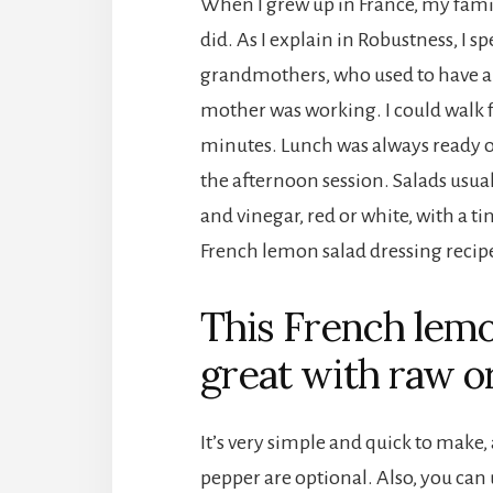
When I grew up in France, my fam
did. As I explain in Robustness, I s
grandmothers, who used to have a
mother was working. I could walk f
minutes. Lunch was always ready on
the afternoon session. Salads usuall
and vinegar, red or white, with a tin
French lemon salad dressing recip
This French lemo
great with raw o
It’s very simple and quick to make,
pepper are optional. Also, you can 