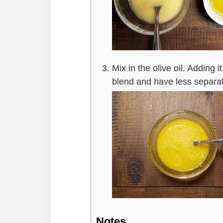
Mix in the olive oil. Adding i
blend and have less separa
Notes