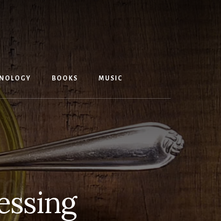
NOLOGY
BOOKS
MUSIC
essing