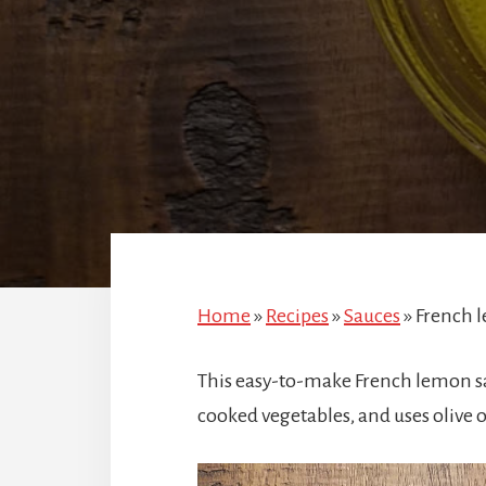
Home
»
Recipes
»
Sauces
»
French 
This easy-to-make French lemon sal
cooked vegetables, and uses olive o