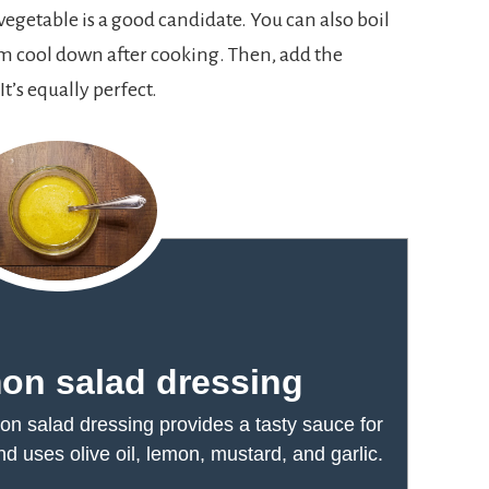
egetable is a good candidate. You can also boil
em cool down after cooking. Then, add the
t’s equally perfect.
on salad dressing
n salad dressing provides a tasty sauce for
 uses olive oil, lemon, mustard, and garlic.