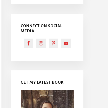
CONNECT ON SOCIAL
MEDIA
GET MY LATEST BOOK