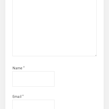
Name
*
Email
*