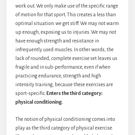
work out. We only make use of the specific range
of motion for that sport. This creates a less than
optimal situation: we get stiff. We may not warm
up enough, exposing us to injuries. We may not
have enough strength and resistance in
infrequently used muscles. In other words, the
lack of rounded, complete exercise set leaves us
fragile and in sub-performance, even if when
practicing endurance, strength and high
intensity training, because these exercises are
sport-specific.
Enters the third category:
physical conditioning.
The notion of physical conditioning comes into
play as the third category of physical exercise.