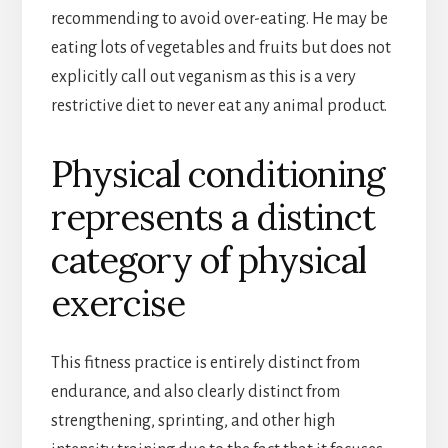
recommending to avoid over-eating. He may be
eating lots of vegetables and fruits but does not
explicitly call out veganism as this is a very
restrictive diet to never eat any animal product.
Physical conditioning
represents a distinct
category of physical
exercise
This fitness practice is entirely distinct from
endurance, and also clearly distinct from
strengthening, sprinting, and other high