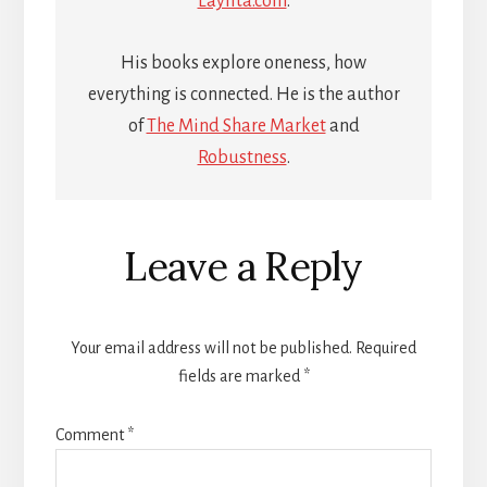
Laylita.com
.
His books explore oneness, how
everything is connected. He is the author
of
The Mind Share Market
and
Robustness
.
Reader
Leave a Reply
Interactions
Your email address will not be published.
Required
fields are marked
*
Comment
*