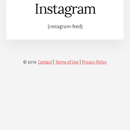
Instagram
[instagram-feed]
© 2019.
Contact
|
Terms of Use
|
Privacy Policy