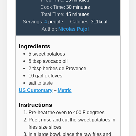
minutes
Cook Time:
30
minutes
minutes
Total Time:
45
minutes
Servings:
4
people
Calories:
311
kcal
Author:
Nicolas Pujol
Ingredients
5
sweet potatoes
5
tbsp
avocado oil
2
tbsp
herbes de Provence
10
garlic cloves
salt
to taste
US Customary
–
Metric
Instructions
Pre-heat the oven to 400 F degrees.
Peel, rinse and cut the sweet potatoes in
fries size slices.
In a large bowl, place the raw fries and