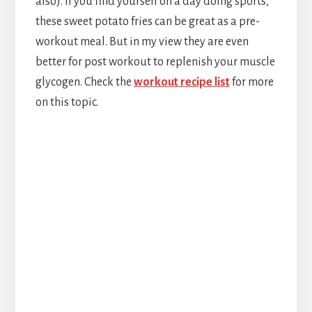
also). If you find yourself on a day doing sports,
these sweet potato fries can be great as a pre-
workout meal. But in my view they are even
better for post workout to replenish your muscle
glycogen. Check the
workout recipe list
for more
on this topic.