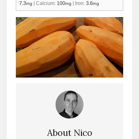
7.3
|
Calcium:
100
|
Iron:
3.6
mg
mg
mg
About
Nico