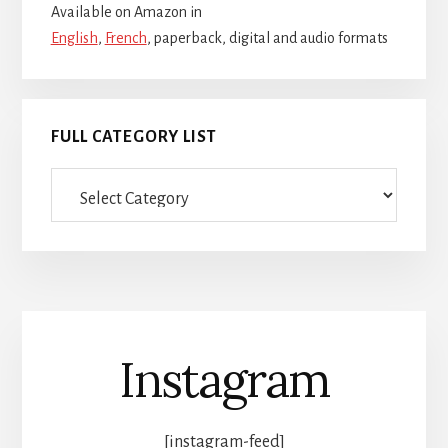
Available on Amazon in
English
,
French
, paperback, digital and audio formats
FULL CATEGORY LIST
Full
category
list
Instagram
[instagram-feed]