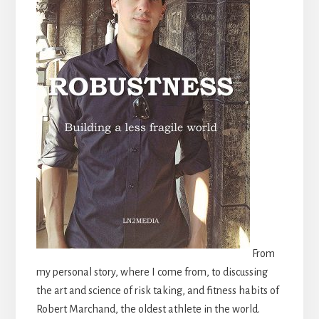
From
my personal story, where I come from, to discussing
the art and science of risk taking, and fitness habits of
Robert Marchand, the oldest athlete in the world.