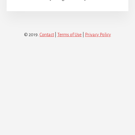
© 2019.
Contact
|
Terms of Use
|
Privacy Policy