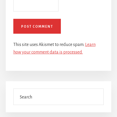
This site uses Akismet to reduce spam.
Learn
how your comment data is processed.
Primary
Search
Sidebar