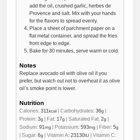
add the oil, crushed garlic, herbes de
Provence and salt. Mix with your hands
for the flavors to spread evenly.
Place a sheet of parchment paper on a
flat metal container, and spread the fries
from edge to edge.
Bake for 30 minutes, serve warm or cold.
Notes
Replace avocado oil with olive oil if you
prefer, but watch out not to overheat it as olive
oil’s smoke point is lower.
Nutrition
Calories:
311
|
Carbohydrates:
36
|
kcal
g
Protein:
3
|
Fat:
17
|
Saturated Fat:
2
|
g
g
g
Sodium:
91
|
Potassium:
593
|
Fiber:
5
mg
mg
g
|
Sugar:
6
|
Vitamin A:
23130
|
Vitamin C:
g
IU