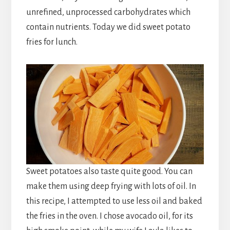
unrefined, unprocessed carbohydrates which
contain nutrients. Today we did sweet potato
fries for lunch.
Sweet potatoes also taste quite good. You can
make them using deep frying with lots of oil. In
this recipe, I attempted to use less oil and baked
the fries in the oven. I chose avocado oil, for its