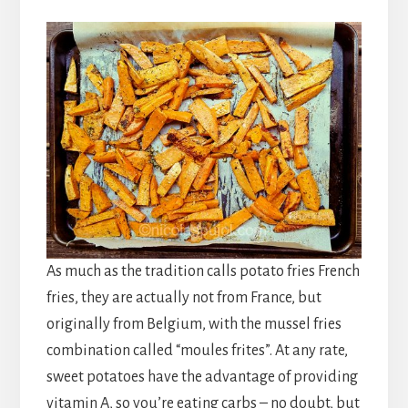
As much as the tradition calls potato fries French
fries, they are actually not from France, but
originally from Belgium, with the mussel fries
combination called “moules frites”. At any rate,
sweet potatoes have the advantage of providing
vitamin A, so you’re eating carbs – no doubt, but