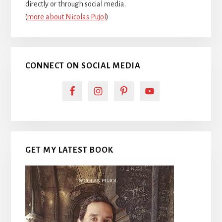
directly or through social media.
(
more about Nicolas Pujol
)
CONNECT ON SOCIAL MEDIA
GET MY LATEST BOOK