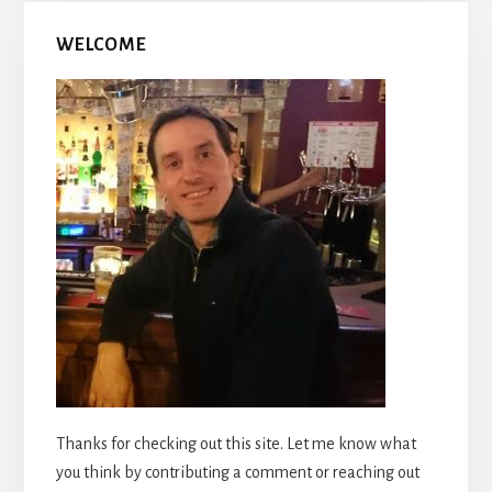
WELCOME
Thanks for checking out this site. Let me know what
you think by contributing a comment or reaching out