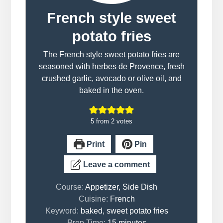
French style sweet
potato fries
The French style sweet potato fries are
seasoned with herbes de Provence, fresh
crushed garlic, avocado or olive oil, and
baked in the oven.
5
from
2
votes
Print
Pin
Leave a comment
Course:
Appetizer, Side Dish
Cuisine:
French
Keyword:
baked, sweet potato fries
minutes
Prep Time:
15
minutes