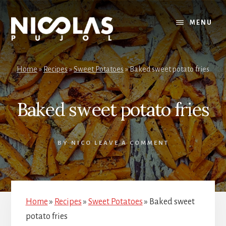
Skip
Skip
to
to
MENU
content
primary
sidebar
Home
»
Recipes
»
Sweet Potatoes
»
Baked sweet potato fries
Baked sweet potato fries
BY
NICO
LEAVE A COMMENT
Home
»
Recipes
»
Sweet Potatoes
»
Baked sweet
potato fries