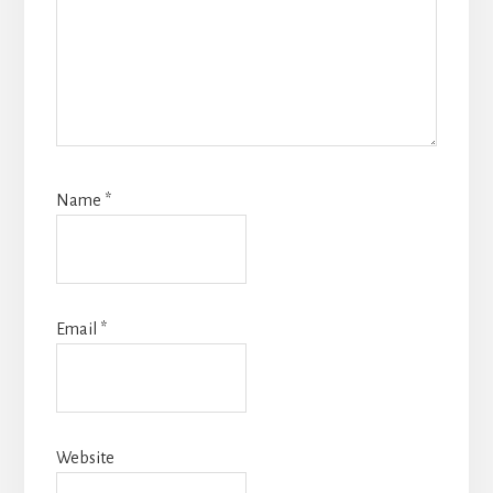
Name
*
Email
*
Website