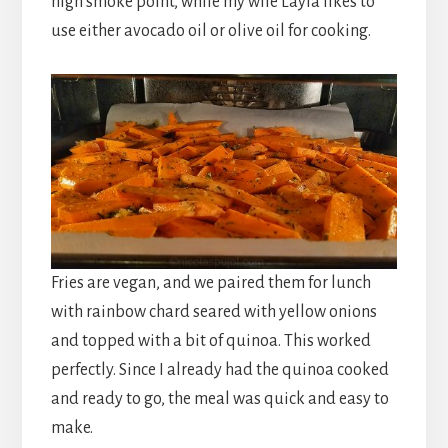
high smoke point, while my wife Layla likes to
use either avocado oil or olive oil for cooking.
Fries are vegan, and we paired them for lunch
with rainbow chard seared with yellow onions
and topped with a bit of quinoa. This worked
perfectly. Since I already had the quinoa cooked
and ready to go, the meal was quick and easy to
make.