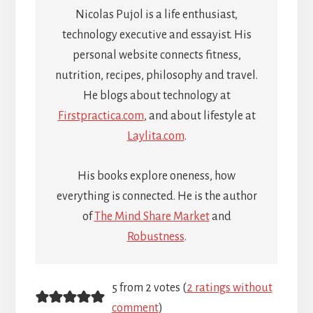
Nicolas Pujol is a life enthusiast,
technology executive and essayist. His
personal website connects fitness,
nutrition, recipes, philosophy and travel.
He blogs about technology at
Firstpractica.com
, and about lifestyle at
Laylita.com
.
His books explore oneness, how
everything is connected. He is the author
of
The Mind Share Market
and
Robustness
.
Reader
5 from 2 votes (
2 ratings without
comment
)