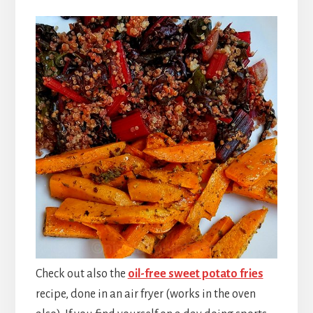
Check out also the
oil-free sweet potato fries
recipe, done in an air fryer (works in the oven