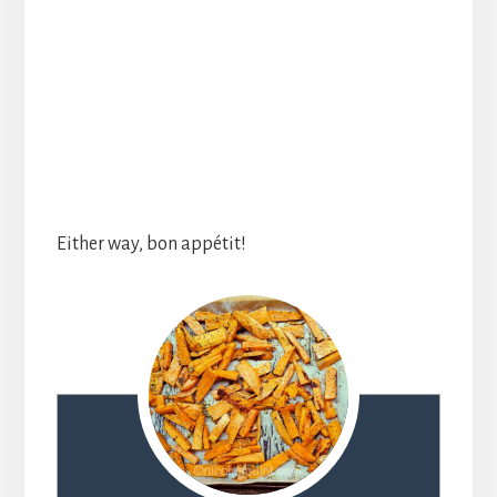
Either way, bon appétit!