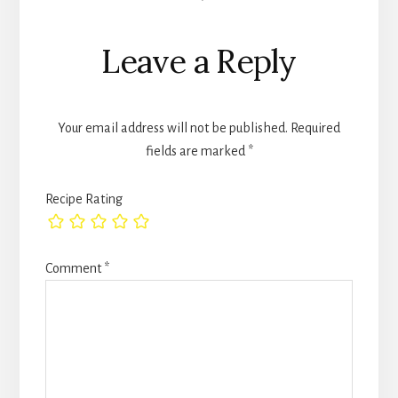
Interactions
Leave a Reply
Your email address will not be published.
Required
fields are marked
*
Recipe Rating
Comment
*