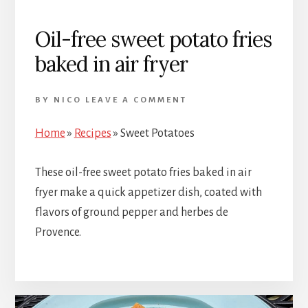
Oil-free sweet potato fries
baked in air fryer
BY
NICO
LEAVE A COMMENT
Home
»
Recipes
»
Sweet Potatoes
These oil-free sweet potato fries baked in air
fryer make a quick appetizer dish, coated with
flavors of ground pepper and herbes de
Provence.