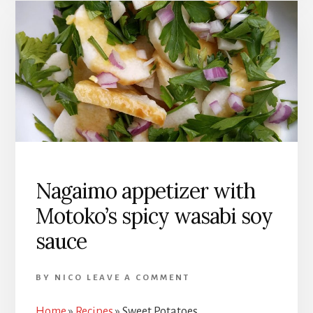
Nagaimo appetizer with
Motoko’s spicy wasabi soy
sauce
BY
NICO
LEAVE A COMMENT
Home
»
Recipes
»
Sweet Potatoes