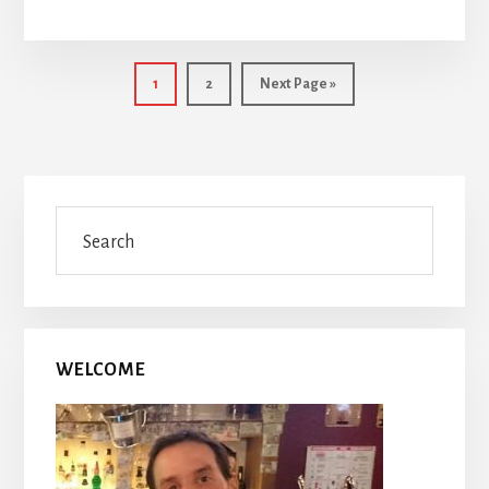
Page
Page
Go
1
2
Next Page »
to
Primary
Search
Sidebar
WELCOME