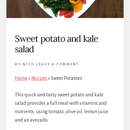
Sweet potato and kale
salad
BY
NICO
LEAVE A COMMENT
Home
»
Recipes
»
Sweet Potatoes
This quick and tasty sweet potato and kale
salad provides a full meal with vitamins and
nutrients, using tomato, olive oil, lemon juice
and an avocado.