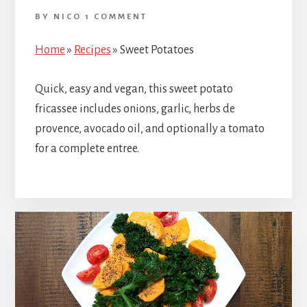
BY
NICO
1 COMMENT
Home
»
Recipes
»
Sweet Potatoes
Quick, easy and vegan, this sweet potato
fricassee includes onions, garlic, herbs de
provence, avocado oil, and optionally a tomato
for a complete entree.