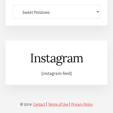
Full
category
list
Instagram
[instagram-feed]
© 2019.
Contact
|
Terms of Use
|
Privacy Policy