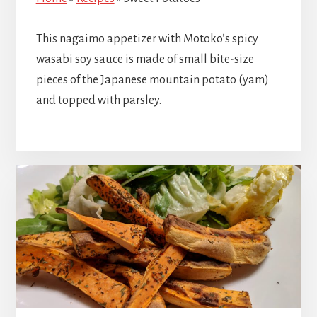
This nagaimo appetizer with Motoko’s spicy
wasabi soy sauce is made of small bite-size
pieces of the Japanese mountain potato (yam)
and topped with parsley.