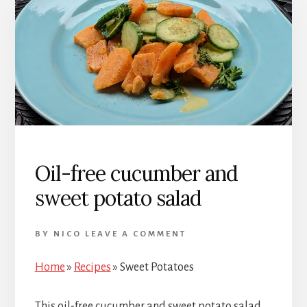
Oil-free cucumber and
sweet potato salad
BY
NICO
LEAVE A COMMENT
Home
»
Recipes
»
Sweet Potatoes
This oil-free cucumber and sweet potato salad