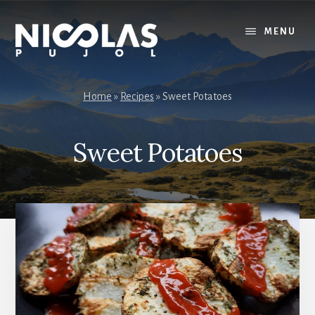
Skip
Skip
to
to
MENU
content
primary
sidebar
Home
»
Recipes
»
Sweet Potatoes
Sweet Potatoes