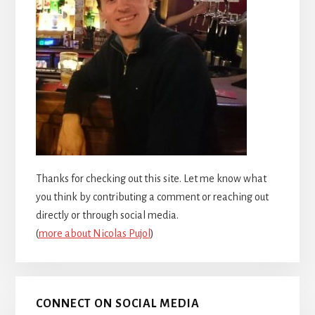
Thanks for checking out this site. Let me know what
you think by contributing a comment or reaching out
directly or through social media.
(
more about Nicolas Pujol
)
CONNECT ON SOCIAL MEDIA