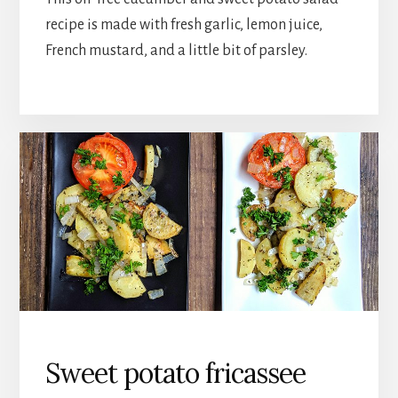
recipe is made with fresh garlic, lemon juice,
French mustard, and a little bit of parsley.
Sweet potato fricassee