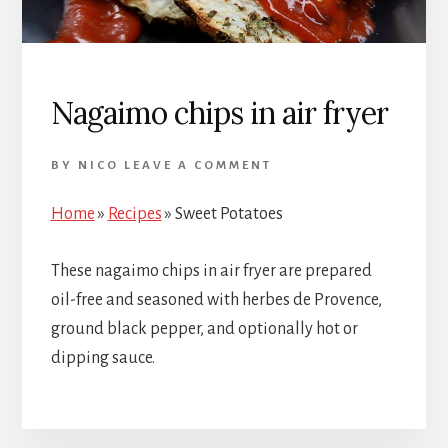
Nagaimo chips in air fryer
BY
NICO
LEAVE A COMMENT
Home
»
Recipes
»
Sweet Potatoes
These nagaimo chips in air fryer are prepared
oil-free and seasoned with herbes de Provence,
ground black pepper, and optionally hot or
dipping sauce.