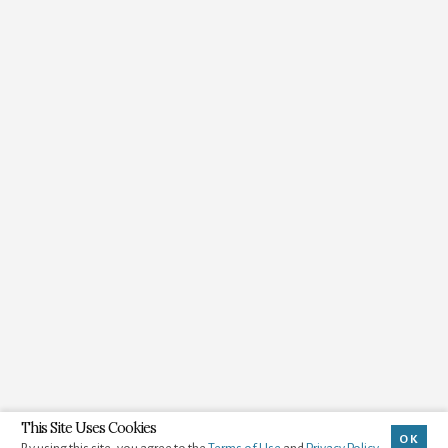
This Site Uses Cookies
OK