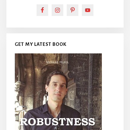
GET MY LATEST BOOK