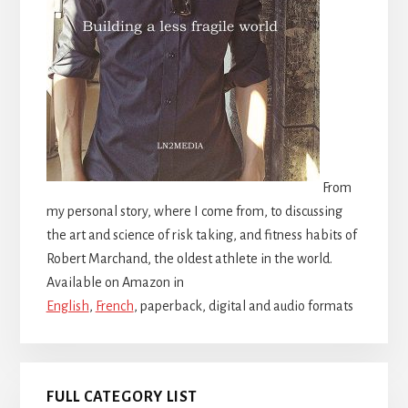
From
my personal story, where I come from, to discussing
the art and science of risk taking, and fitness habits of
Robert Marchand, the oldest athlete in the world.
Available on Amazon in
English
,
French
, paperback, digital and audio formats
FULL CATEGORY LIST