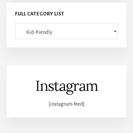
FULL CATEGORY LIST
Full
category
list
Instagram
[instagram-feed]