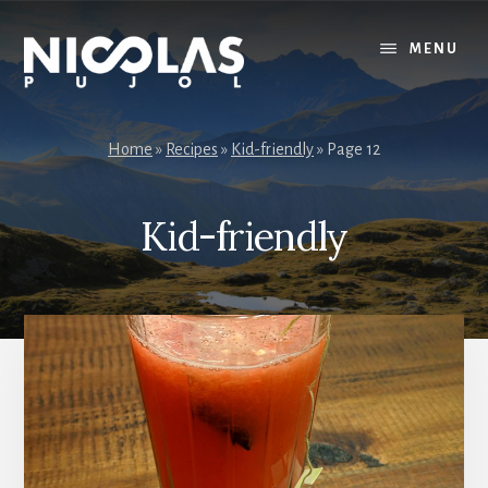
Skip
Skip
to
to
MENU
content
primary
sidebar
Home
»
Recipes
»
Kid-friendly
»
Page 12
Kid-friendly