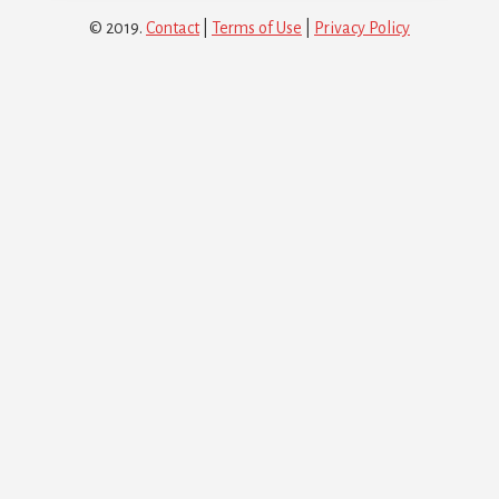
© 2019.
Contact
|
Terms of Use
|
Privacy Policy