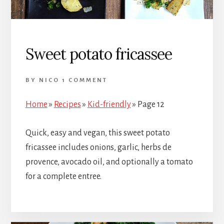
Sweet potato fricassee
BY
NICO
1 COMMENT
Home
»
Recipes
»
Kid-friendly
»
Page 12
Quick, easy and vegan, this sweet potato
fricassee includes onions, garlic, herbs de
provence, avocado oil, and optionally a tomato
for a complete entree.