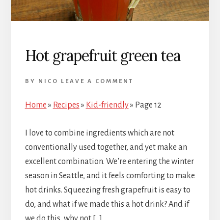
Hot grapefruit green tea
BY
NICO
LEAVE A COMMENT
Home
»
Recipes
»
Kid-friendly
»
Page 12
I love to combine ingredients which are not
conventionally used together, and yet make an
excellent combination. We’re entering the winter
season in Seattle, and it feels comforting to make
hot drinks. Squeezing fresh grapefruit is easy to
do, and what if we made this a hot drink? And if
we do this, why not […]