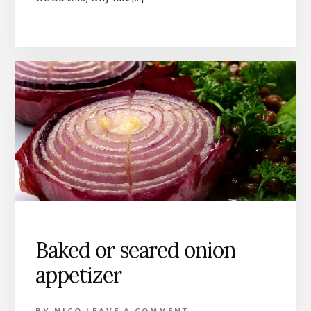
Baked or seared onion
appetizer