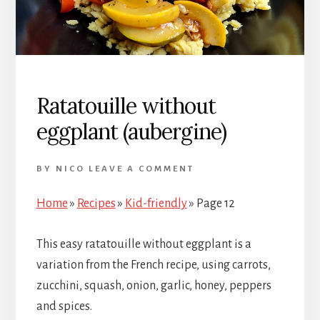
Ratatouille without
eggplant (aubergine)
BY
NICO
LEAVE A COMMENT
Home
»
Recipes
»
Kid-friendly
»
Page 12
This easy ratatouille without eggplant is a
variation from the French recipe, using carrots,
zucchini, squash, onion, garlic, honey, peppers
and spices.