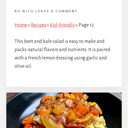
BY
NICO
LEAVE A COMMENT
Home
»
Recipes
»
Kid-friendly
»
Page 12
This beet and kale salad is easy to make and
packs natural flavors and nutrients. It is paired
with a French lemon dressing using garlic and
olive oil.