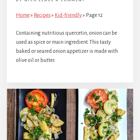
BY
NICO
LEAVE A COMMENT
Home
»
Recipes
»
Kid-friendly
»
Page 12
Containing nutritious quercetin, onion can be
used as spice or main ingredient. This tasty
baked or seared onion appetizer is made with
olive oil or butter.