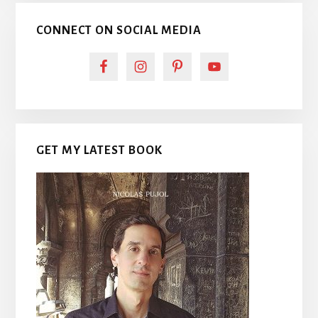
CONNECT ON SOCIAL MEDIA
GET MY LATEST BOOK