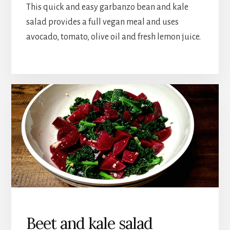
This quick and easy garbanzo bean and kale
salad provides a full vegan meal and uses
avocado, tomato, olive oil and fresh lemon juice.
Beet and kale salad