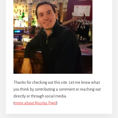
Thanks for checking out this site. Let me know what
you think by contributing a comment or reaching out
directly or through social media.
(
more about Nicolas Pujol
)