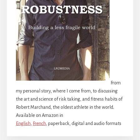
From
my personal story, where I come from, to discussing
the art and science of risk taking, and fitness habits of
Robert Marchand, the oldest athlete in the world.
Available on Amazon in
English
,
French
, paperback, digital and audio formats