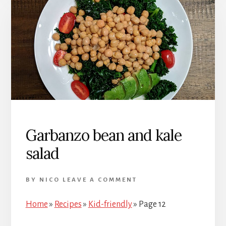
Garbanzo bean and kale
salad
BY
NICO
LEAVE A COMMENT
Home
»
Recipes
»
Kid-friendly
»
Page 12