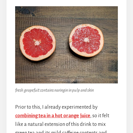
fresh grapefuit contains naringin in pulp and skin
Prior to this, I already experimented by
combining tea in a hot orange juice
, so it felt
like a natural extension of this drink to mix