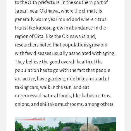
to the Oita prefecture, in the southern part of
Japan, near Okinawa, where the climate is
generally warm year round and where citrus
fruits like kabosu grow in abundance. In the
region of Oita, like the Okinawa island,
researchers noted that populations grow old
with few diseases usually associated with aging.
They believe the good overall health of the
population has to go with the fact that people
are active, have gardens, ride bikes instead of
taking cars, walk in the sun, and eat
unprocessed natural foods, like kabosu citrus,
onions, and shiitake mushrooms, among others.