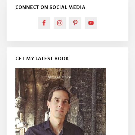
CONNECT ON SOCIAL MEDIA
GET MY LATEST BOOK