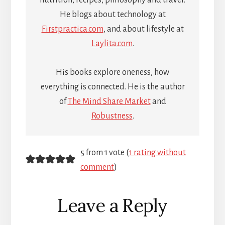
He blogs about technology at
Firstpractica.com
, and about lifestyle at
Laylita.com
.
His books explore oneness, how
everything is connected. He is the author
of
The Mind Share Market
and
Robustness
.
Reader
5 from 1 vote (
1 rating without
comment
)
Interactions
Leave a Reply