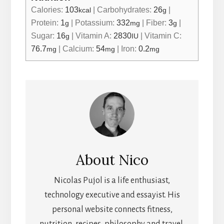
Calories:
103
|
Carbohydrates:
26
|
kcal
g
Protein:
1
|
Potassium:
332
|
Fiber:
3
|
g
mg
g
Sugar:
16
|
Vitamin A:
2830
|
Vitamin C:
g
IU
76.7
|
Calcium:
54
|
Iron:
0.2
mg
mg
mg
About
Nico
Nicolas Pujol is a life enthusiast,
technology executive and essayist. His
personal website connects fitness,
nutrition, recipes, philosophy and travel.