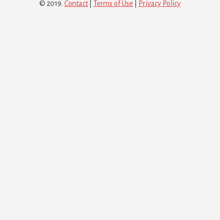
© 2019.
Contact
|
Terms of Use
|
Privacy Policy