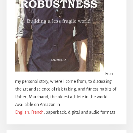
From
my personal story, where I come from, to discussing
the art and science of risk taking, and fitness habits of
Robert Marchand, the oldest athlete in the world.
Available on Amazon in
English
,
French
, paperback, digital and audio formats