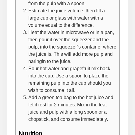
from the pulp with a spoon.
Estimate the juice volume, then fill a
large cup or glass with water with a
volume equal to the difference.
Heat the water in microwave or in a pan,
then pour it over the squeezer and the
pulp, into the squeezer’s container where
the juice is. This will add more pulp and
naringin to the juice.
Pour hot water and grapefruit mix back
into the cup. Use a spoon to place the
remaining pulp into the cup should you
wish to consume it all.
Add a green tea bag to the hot juice and
let it rest for 2 minutes. Mix in the tea,
juice and pulp with a long spoon or a
chopstick, and consume immediately.
Nutrition