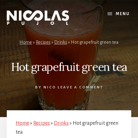
Skip
Skip
to
to
MENU
content
primary
sidebar
Home
»
Recipes
»
Drinks
»
Hot grapefruit green tea
Hot grapefruit green tea
BY
NICO
LEAVE A COMMENT
Home
»
Recipes
»
Drinks
»
Hot grapefruit green
tea