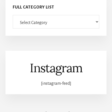
FULL CATEGORY LIST
Full
category
list
Instagram
[instagram-feed]