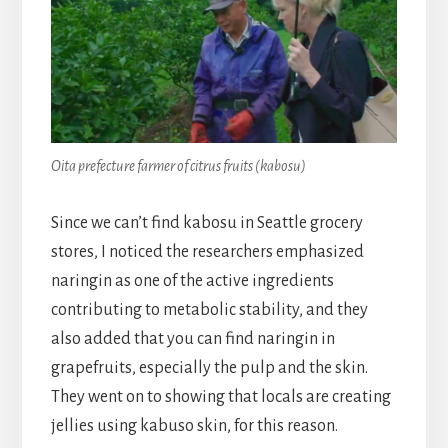
Oita prefecture farmer of citrus fruits (kabosu)
Since we can’t find kabosu in Seattle grocery
stores, I noticed the researchers emphasized
naringin as one of the active ingredients
contributing to metabolic stability, and they
also added that you can find naringin in
grapefruits, especially the pulp and the skin.
They went on to showing that locals are creating
jellies using kabuso skin, for this reason.