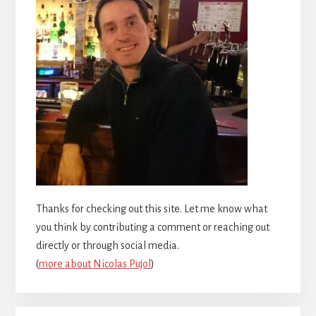
Thanks for checking out this site. Let me know what
you think by contributing a comment or reaching out
directly or through social media.
(
more about Nicolas Pujol
)