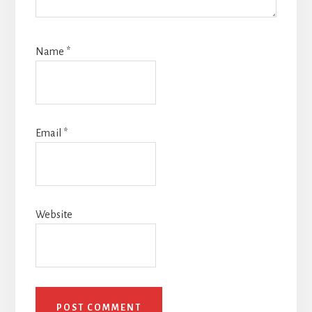
Name
*
Email
*
Website