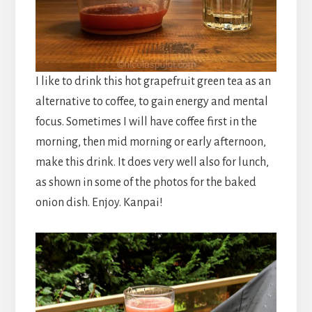
I like to drink this hot grapefruit green tea as an
alternative to coffee, to gain energy and mental
focus. Sometimes I will have coffee first in the
morning, then mid morning or early afternoon,
make this drink. It does very well also for lunch,
as shown in some of the photos for the baked
onion dish. Enjoy. Kanpai!