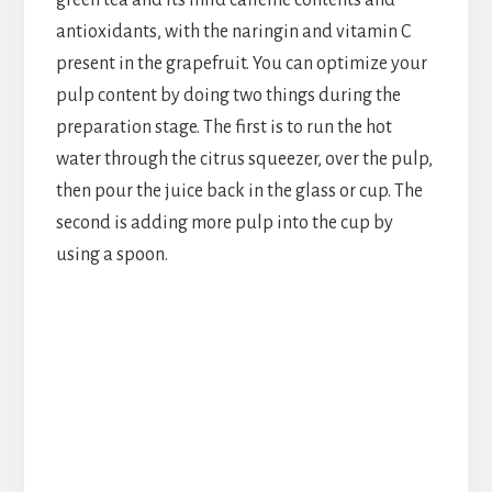
green tea and its mild caffeine contents and
antioxidants, with the naringin and vitamin C
present in the grapefruit. You can optimize your
pulp content by doing two things during the
preparation stage. The first is to run the hot
water through the citrus squeezer, over the pulp,
then pour the juice back in the glass or cup. The
second is adding more pulp into the cup by
using a spoon.