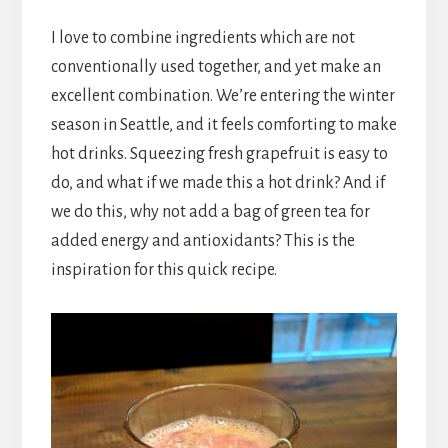
I love to combine ingredients which are not
conventionally used together, and yet make an
excellent combination. We’re entering the winter
season in Seattle, and it feels comforting to make
hot drinks. Squeezing fresh grapefruit is easy to
do, and what if we made this a hot drink? And if
we do this, why not add a bag of green tea for
added energy and antioxidants? This is the
inspiration for this quick recipe.