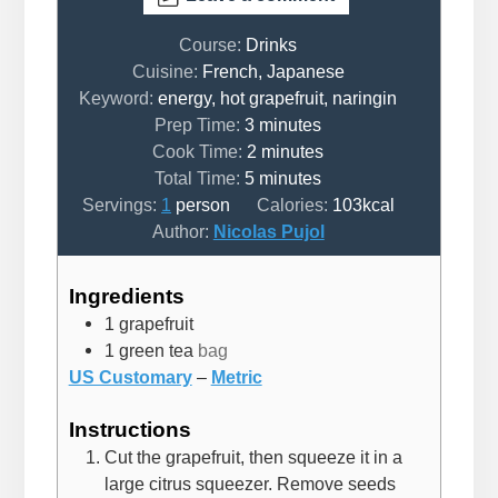
Course:
Drinks
Cuisine:
French, Japanese
Keyword:
energy, hot grapefruit, naringin
minutes
Prep Time:
3
minutes
minutes
Cook Time:
2
minutes
minutes
Total Time:
5
minutes
Servings:
1
person
Calories:
103
kcal
Author:
Nicolas Pujol
Ingredients
1
grapefruit
1
green tea
bag
US Customary
–
Metric
Instructions
Cut the grapefruit, then squeeze it in a
large citrus squeezer. Remove seeds