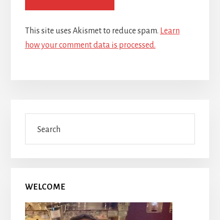
This site uses Akismet to reduce spam.
Learn
how your comment data is processed.
Primary
Search
Sidebar
WELCOME