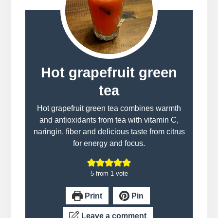
Hot grapefruit green
tea
Hot grapefruit green tea combines warmth
and antioxidants from tea with vitamin C,
naringin, fiber and delicious taste from citrus
for energy and focus.
5
from 1 vote
Print
Pin
Leave a comment