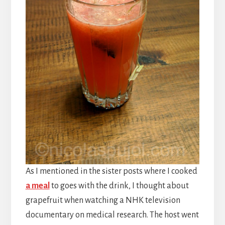
As I mentioned in the sister posts where I cooked
a meal
to goes with the drink, I thought about
grapefruit when watching a NHK television
documentary on medical research. The host went