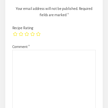
Your email address will not be published.
Required
fields are marked
*
Recipe Rating
Comment
*