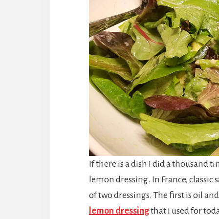
If there is a dish I did a thousand t
lemon dressing. In France, classic s
of two dressings. The first is oil a
lemon dressing
that I used for tod