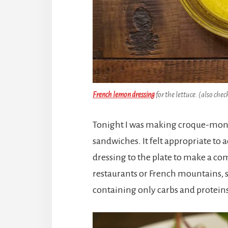
French lemon dressing
for the lettuce. (also chec
Tonight I was making croque-mons
sandwiches. It felt appropriate to 
dressing to the plate to make a co
restaurants or French mountains, so
containing only carbs and proteins 