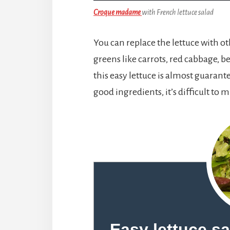
Croque madame
with French lettuce salad
You can replace the lettuce with ot
greens like carrots, red cabbage, be
this easy lettuce is almost guarant
good ingredients, it’s difficult to m
Easy lettuce s