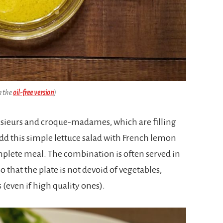
k the
oil-free version
)
ieurs and croque-madames, which are filling
add this simple lettuce salad with French lemon
mplete meal. The combination is often served in
 that the plate is not devoid of vegetables,
(even if high quality ones).