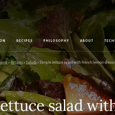
ION
RECIPES
PHILOSOPHY
ABOUT
TECH
ome
»
Recipes
»
Salads
»
Simple lettuce salad with French lemon dressi
lettuce salad wit