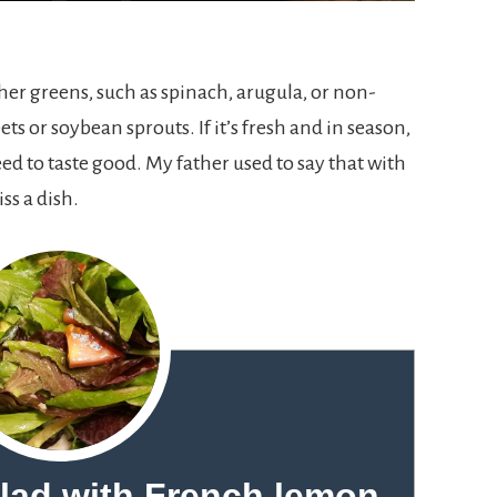
her greens, such as spinach, arugula, or non-
ets or soybean sprouts. If it’s fresh and in season,
eed to taste good. My father used to say that with
iss a dish.
alad with French lemon