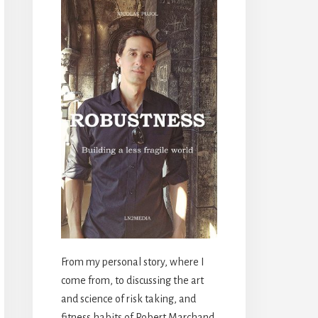
From my personal story, where I
come from, to discussing the art
and science of risk taking, and
fitness habits of Robert Marchand,