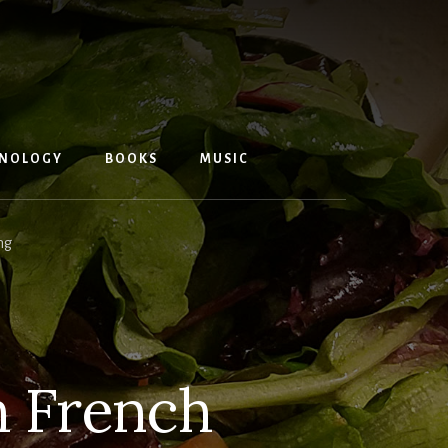
NOLOGY
BOOKS
MUSIC
ng
h French