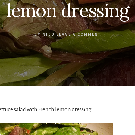
lemon dressing
BY
NICO
LEAVE A COMMENT
ettuce salad with French lemon dressing