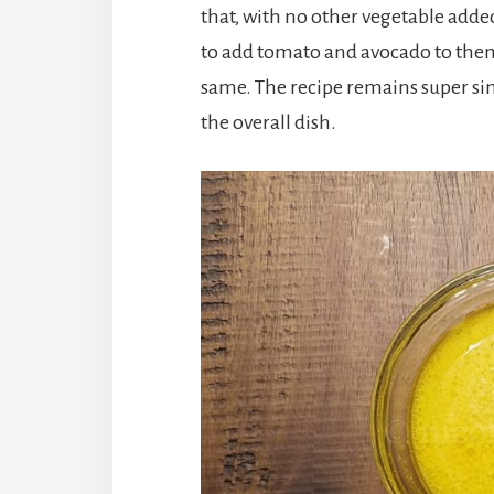
that, with no other vegetable added 
to add tomato and avocado to the
same. The recipe remains super sim
the overall dish.