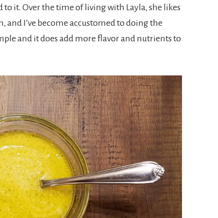
to it. Over the time of living with Layla, she likes
m, and I’ve become accustomed to doing the
ple and it does add more flavor and nutrients to