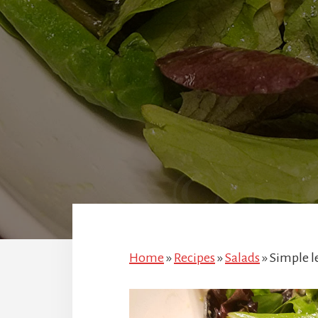
Home
»
Recipes
»
Salads
»
Simple l