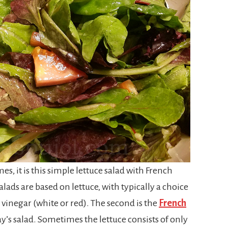
imes, it is this simple lettuce salad with French
alads are based on lettuce, with typically a choice
nd vinegar (white or red). The second is the
French
ay’s salad. Sometimes the lettuce consists of only