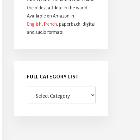
the oldest athlete in the world.
Available on Amazon in
English
,
French
, paperback, digital
and audio formats
FULL CATEGORY LIST
Full
category
list