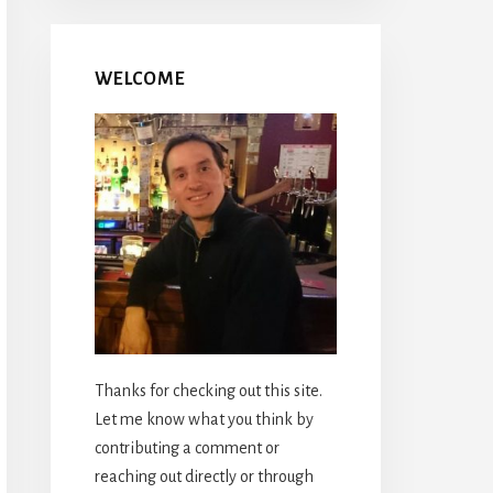
WELCOME
Thanks for checking out this site.
Let me know what you think by
contributing a comment or
reaching out directly or through