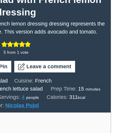
dressing
rench lemon dressing dressing represents the
ce. This version adds avocado and tomato.
5
from 1 vote
Pin
Leave a comment
lad
Cuisine:
French
minutes
rench lettuce salad
Prep Time:
15
minutes
Servings:
4
Calories:
311
people
kcal
or:
Nicolas Pujol