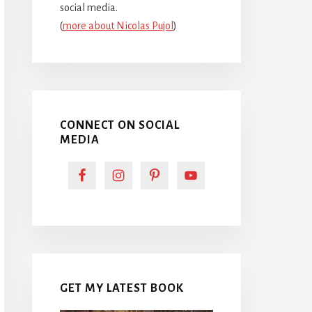
social media.
(
more about Nicolas Pujol
)
CONNECT ON SOCIAL
MEDIA
GET MY LATEST BOOK