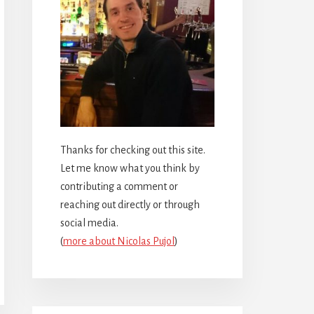
Thanks for checking out this site.
Let me know what you think by
contributing a comment or
reaching out directly or through
social media.
(
more about Nicolas Pujol
)