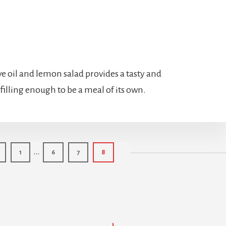
ve oil and lemon salad provides a tasty and
 filling enough to be a meal of its own.
Interim
…
Page
Page
Page
Page
1
6
7
8
pages
omitted