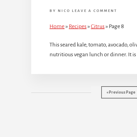
BY
NICO
LEAVE A COMMENT
Home
»
Recipes
»
Citrus
»
Page 8
This seared kale, tomato, avocado, oli
nutritious vegan lunch or dinner. It is
Go
«
Previous Page
to