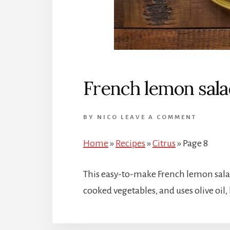
French lemon sala
BY
NICO
LEAVE A COMMENT
Home
»
Recipes
»
Citrus
»
Page 8
This easy-to-make French lemon salad
cooked vegetables, and uses olive oil