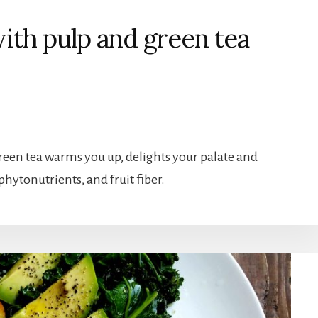
with pulp and green tea
reen tea warms you up, delights your palate and
phytonutrients, and fruit fiber.