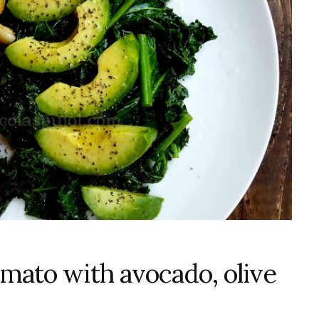
omato with avocado, olive