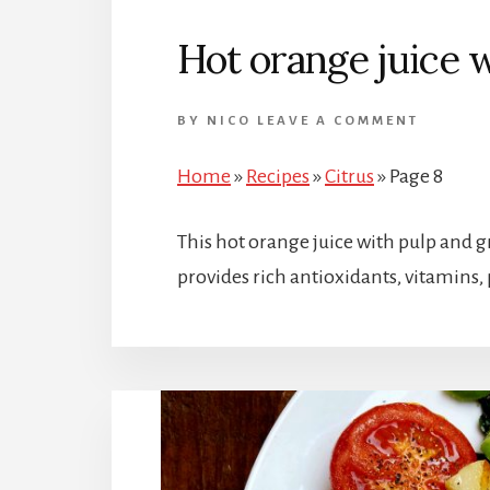
Hot orange juice 
BY
NICO
LEAVE A COMMENT
Home
»
Recipes
»
Citrus
»
Page 8
This hot orange juice with pulp and g
provides rich antioxidants, vitamins, 