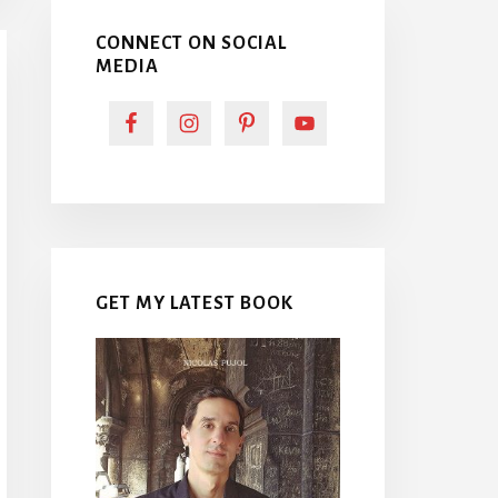
CONNECT ON SOCIAL
MEDIA
GET MY LATEST BOOK