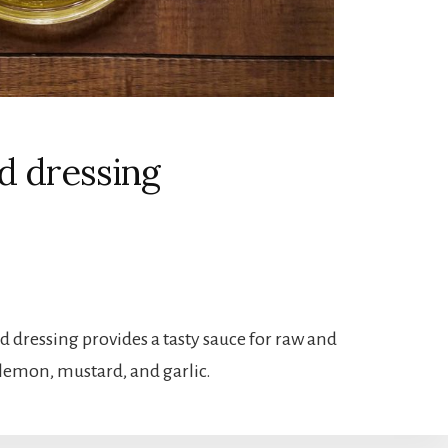
d dressing
 dressing provides a tasty sauce for raw and
, lemon, mustard, and garlic.