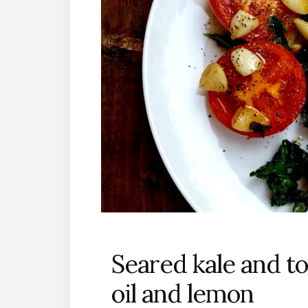
Seared kale and t
oil and lemon