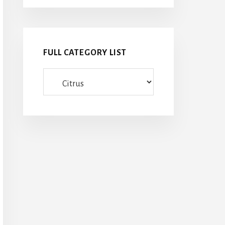
FULL CATEGORY LIST
Full
category
list