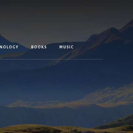
NOLOGY
BOOKS
MUSIC