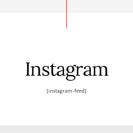
Instagram
[instagram-feed]