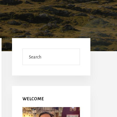
Primary
Sidebar
Search
WELCOME