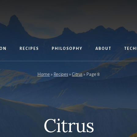
ION
RECIPES
PHILOSOPHY
ABOUT
TECH
Home
»
Recipes
»
Citrus
»
Page 8
Citrus