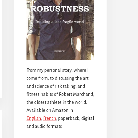
From my personal story, where I
come from, to discussing the art
and science of risk taking, and
fitness habits of Robert Marchand,
the oldest athlete in the world.
Available on Amazon in
English
,
French
, paperback, digital
and audio formats