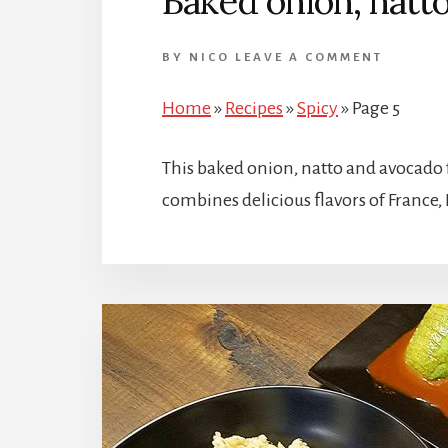
Baked onion, natt
BY
NICO
LEAVE A COMMENT
Home
»
Recipes
»
Spicy
»
Page 5
This baked onion, natto and avocado 
combines delicious flavors of France,