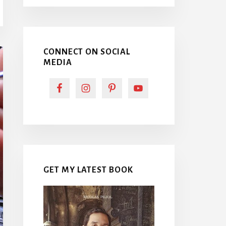
CONNECT ON SOCIAL
MEDIA
GET MY LATEST BOOK