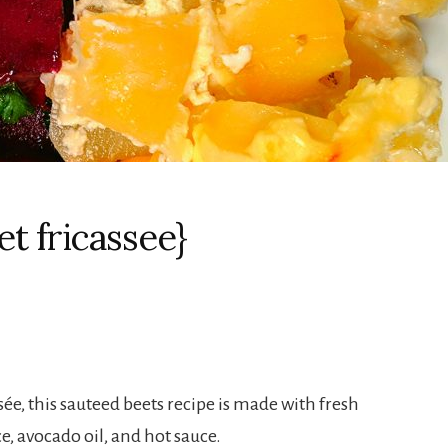
t fricassee}
ée, this sauteed beets recipe is made with fresh
e, avocado oil, and hot sauce.