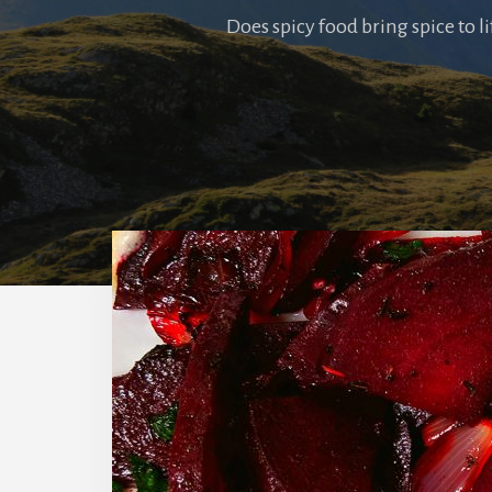
Does spicy food bring spice to l