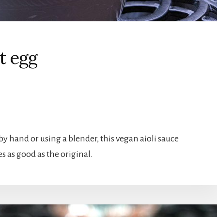
t egg
 by hand or using a blender, this vegan aioli sauce
s as good as the original.