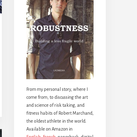
From my personal story, where I
come from, to discussing the art
and science of risk taking, and
fitness habits of Robert Marchand,
the oldest athlete in the world.
Available on Amazon in