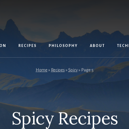
ION
RECIPES
PHILOSOPHY
ABOUT
TECH
Home
»
Recipes
»
Spicy
»
Page 5
Spicy Recipes