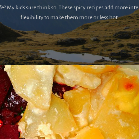
ife? My kids sure think so. These spicy recipes add more inte
flexibility to make them more or less hot.