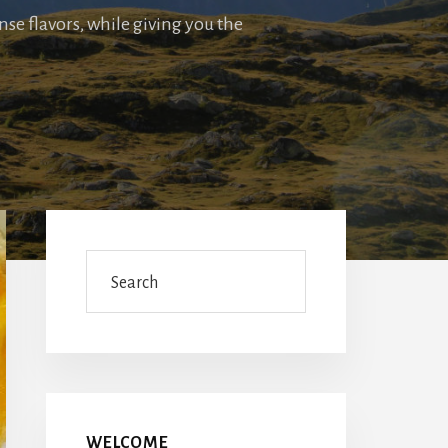
nse flavors, while giving you the
Primary
Sidebar
Search
WELCOME