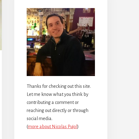
Thanks for checking out this site.
Let me know what you think by
contributing a comment or
reaching out directly or through
social media.
(
more about Nicolas Pujol
)