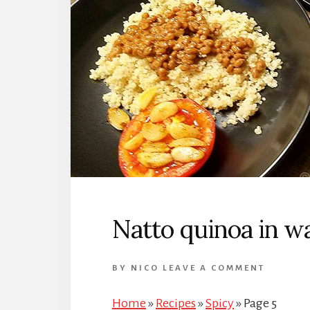
Natto quinoa in w
BY
NICO
LEAVE A COMMENT
Home
»
Recipes
»
Spicy
»
Page 5