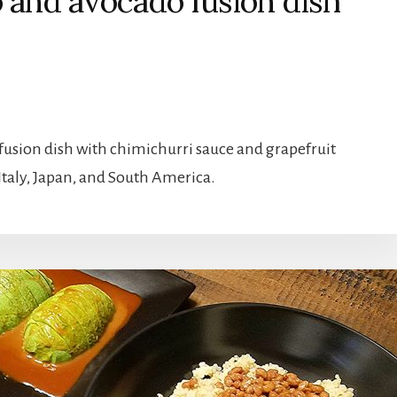
o and avocado fusion dish
fusion dish with chimichurri sauce and grapefruit
 Italy, Japan, and South America.