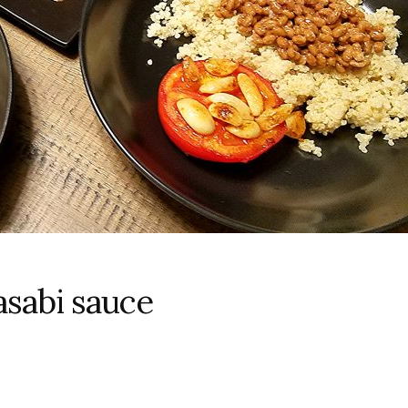
asabi sauce