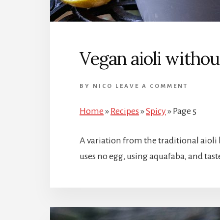
Vegan aioli withou
BY
NICO
LEAVE A COMMENT
Home
»
Recipes
»
Spicy
»
Page 5
A variation from the traditional aioli
uses no egg, using aquafaba, and taste