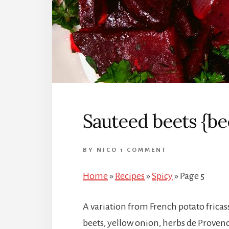
Sauteed beets {bee
BY
NICO
1 COMMENT
Home
»
Recipes
»
Spicy
»
Page 5
A variation from French potato fricass
beets, yellow onion, herbs de Provenc