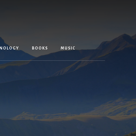
NOLOGY
BOOKS
MUSIC