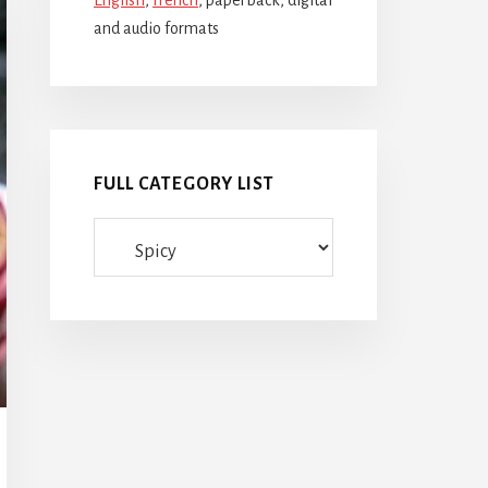
English
,
French
, paperback, digital
and audio formats
FULL CATEGORY LIST
Full
category
list