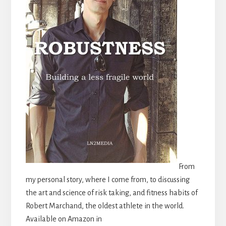
From
my personal story, where I come from, to discussing
the art and science of risk taking, and fitness habits of
Robert Marchand, the oldest athlete in the world.
Available on Amazon in