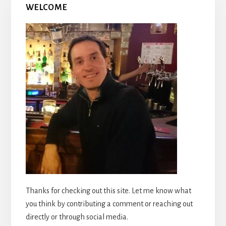
WELCOME
Thanks for checking out this site. Let me know what
you think by contributing a comment or reaching out
directly or through social media.