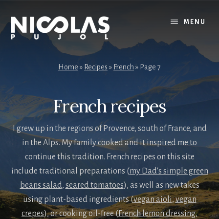
Skip
Skip
to
to
MENU
content
primary
sidebar
Home
»
Recipes
»
French
»
Page 7
French recipes
I grew up in the regions of Provence, south of France, and
in the Alps. My family cooked and it inspired me to
continue this tradition. French recipes on this site
include traditional preparations (
my Dad's simple green
beans salad
,
seared tomatoes
), as well as new takes
using plant-based ingredients (
vegan aioli
,
vegan
crepes
), or cooking oil-free (
French lemon dressing
,