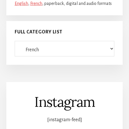
English
,
French
, paperback, digital and audio formats
FULL CATEGORY LIST
Full
category
list
Instagram
[instagram-feed]