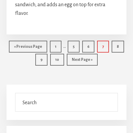
sandwich, and adds an egg on top for extra
flavor.
Interim
…
Go
Page
Page
Page
Page
Page
«
Previous Page
1
5
6
7
8
pages
to
Page
Page
Go
9
10
Next Page »
omitted
to
Primary
Search
Sidebar