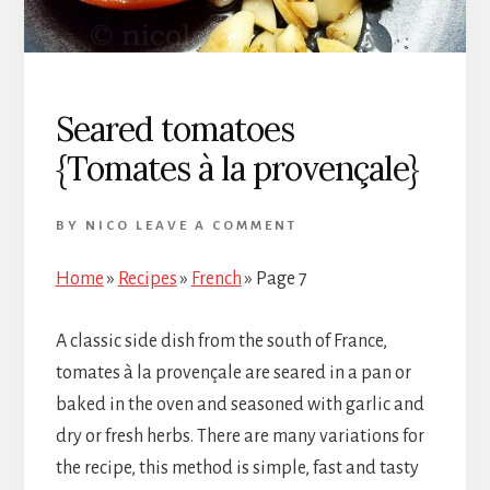
Seared tomatoes
{Tomates à la provençale}
BY
NICO
LEAVE A COMMENT
Home
»
Recipes
»
French
»
Page 7
A classic side dish from the south of France,
tomates à la provençale are seared in a pan or
baked in the oven and seasoned with garlic and
dry or fresh herbs. There are many variations for
the recipe, this method is simple, fast and tasty