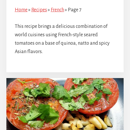
Home
»
Recipes
»
French
»
Page 7
This recipe brings a delicious combination of
world cuisines using French-style seared
tomatoes on a base of quinoa, natto and spicy
Asian flavors.