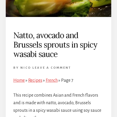
Natto, avocado and
Brussels sprouts in spicy
wasabi sauce
BY
NICO
LEAVE A COMMENT
Home
»
Recipes
»
French
»
Page 7
This recipe combines Asian and French flavors
and is made with natto, avocado, Brussels
sprouts in a spicy wasabi sauce using soy sauce