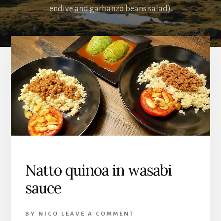
endive and garbanzo beans salad
).
Natto quinoa in wasabi
sauce
BY
NICO
LEAVE A COMMENT