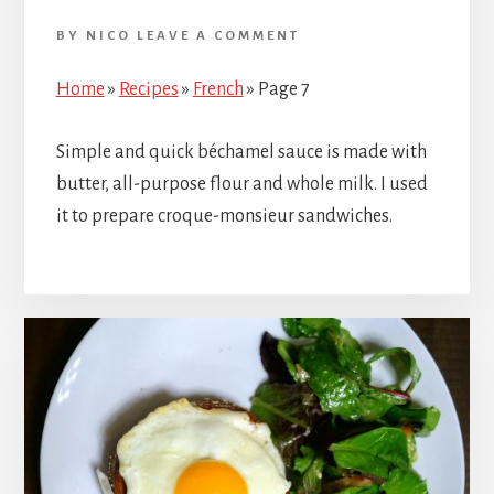
BY
NICO
LEAVE A COMMENT
Home
»
Recipes
»
French
»
Page 7
Simple and quick béchamel sauce is made with
butter, all-purpose flour and whole milk. I used
it to prepare croque-monsieur sandwiches.