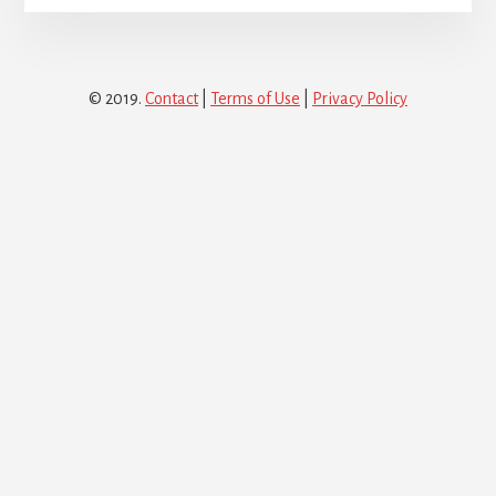
© 2019.
Contact
|
Terms of Use
|
Privacy Policy