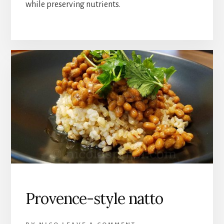
while preserving nutrients.
Provence-style natto