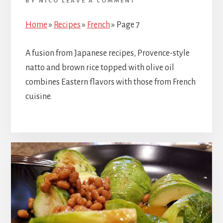
BY
NICO
LEAVE A COMMENT
Home
»
Recipes
»
French
»
Page 7
A fusion from Japanese recipes, Provence-style
natto and brown rice topped with olive oil
combines Eastern flavors with those from French
cuisine.