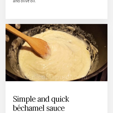
and olive oil.
Simple and quick
béchamel sauce