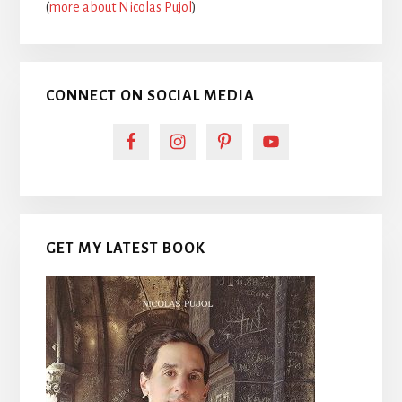
(
more about Nicolas Pujol
)
CONNECT ON SOCIAL MEDIA
GET MY LATEST BOOK