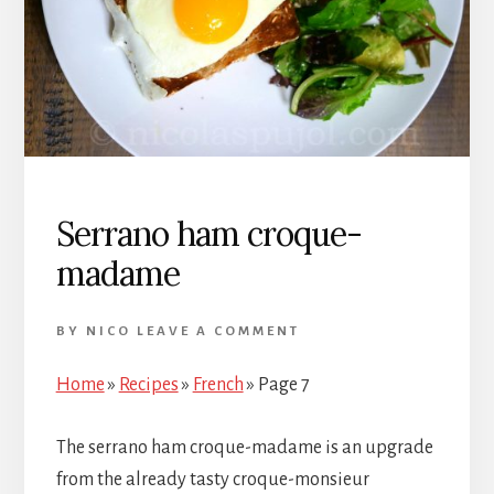
Serrano ham croque-
madame
BY
NICO
LEAVE A COMMENT
Home
»
Recipes
»
French
»
Page 7
The serrano ham croque-madame is an upgrade
from the already tasty croque-monsieur